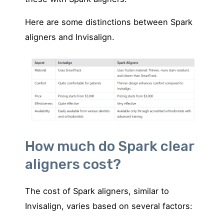
Here are some distinctions between Spark
aligners and Invisalign.
How much do Spark clear
aligners cost?
The cost of Spark aligners, similar to
Invisalign, varies based on several factors: