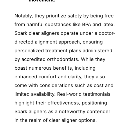
Notably, they prioritize safety by being free
from harmful substances like BPA and latex.
Spark clear aligners operate under a doctor-
directed alignment approach, ensuring
personalized treatment plans administered
by accredited orthodontists. While they
boast numerous benefits, including
enhanced comfort and clarity, they also
come with considerations such as cost and
limited availability. Real-world testimonials
highlight their effectiveness, positioning
Spark aligners as a noteworthy contender
in the realm of clear aligner options.