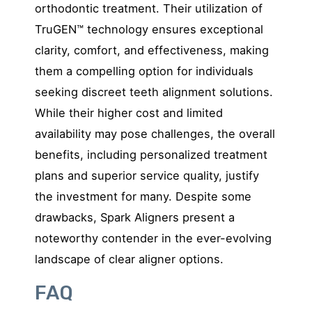
orthodontic treatment. Their utilization of
TruGEN™ technology ensures exceptional
clarity, comfort, and effectiveness, making
them a compelling option for individuals
seeking discreet teeth alignment solutions.
While their higher cost and limited
availability may pose challenges, the overall
benefits, including personalized treatment
plans and superior service quality, justify
the investment for many. Despite some
drawbacks, Spark Aligners present a
noteworthy contender in the ever-evolving
landscape of clear aligner options.
FAQ