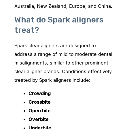
Australia, New Zealand, Europe, and China.
What do Spark aligners
treat?
Spark clear aligners are designed to
address a range of mild to moderate dental
misalignments, similar to other prominent
clear aligner brands. Conditions effectively
treated by Spark aligners include:
Crowding
Crossbite
Open bite
Overbite
Underbite