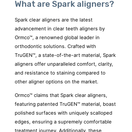
What are Spark aligners?
Spark clear aligners are the latest
advancement in clear teeth aligners by
Ormco™, a renowned global leader in
orthodontic solutions. Crafted with
TruGEN™, a state-of-the-art material, Spark
aligners offer unparalleled comfort, clarity,
and resistance to staining compared to
other aligner options on the market.
Ormco™ claims that Spark clear aligners,
featuring patented
TruGEN™ material, boast
polished surfaces with uniquely scalloped
edges, ensuring a supremely comfortable
treatment journey. Additionally, these