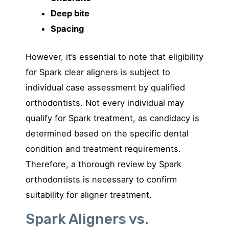
Deep bite
Spacing
However, it’s essential to note that eligibility
for Spark clear aligners is subject to
individual case assessment by qualified
orthodontists. Not every individual may
qualify for Spark treatment, as candidacy is
determined based on the specific dental
condition and treatment requirements.
Therefore, a thorough review by Spark
orthodontists is necessary to confirm
suitability for aligner treatment.
Spark Aligners vs.