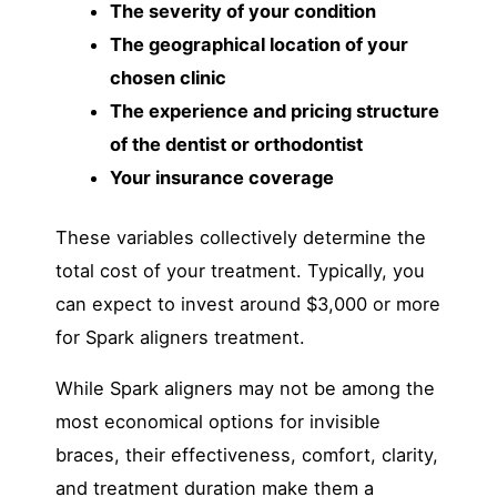
The severity of your condition
The geographical location of your
chosen clinic
The experience and pricing structure
of the dentist or orthodontist
Your insurance coverage
These variables collectively determine the
total cost of your treatment. Typically, you
can expect to invest around $3,000 or more
for Spark aligners treatment.
While Spark aligners may not be among the
most economical options for invisible
braces, their effectiveness, comfort, clarity,
and treatment duration make them a