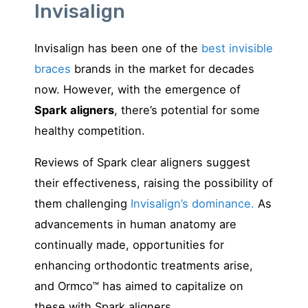
Invisalign
Invisalign has been one of the
best invisible
braces
brands in the market for decades
now. However, with the emergence of
Spark aligners
, there’s potential for some
healthy competition.
Reviews of Spark clear aligners suggest
their effectiveness, raising the possibility of
them challenging
Invisalign’s dominance.
As
advancements in human anatomy are
continually made, opportunities for
enhancing orthodontic treatments arise,
and Ormco™ has aimed to capitalize on
these with Spark aligners.