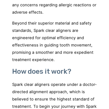
an
y concerns regarding allergic reactions or
adverse effects.
Beyond their superior material and safety
standards, Spark clear aligners are
engineered for optimal efficiency and
effectiveness in guiding tooth movement,
promising a smoother and more expedient
treatment experience.
How does it work?
Spark clear aligners operate under a doctor-
directed alignment approach, which is
believed to ensure the highest standard of
treatment. To begin your journey with Spark