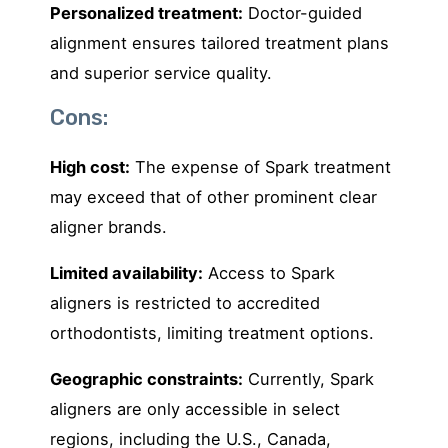
Personalized treatment:
Doctor-guided
alignment ensures tailored treatment plans
and superior service quality.
Cons:
High cost:
The expense of Spark treatment
may exceed that of other prominent clear
aligner brands.
Limited availability:
Access to Spark
aligners is restricted to accredited
orthodontists, limiting treatment options.
Geographic constraints:
Currently, Spark
aligners are only accessible in select
regions, including the U.S., Canada,