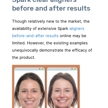
before and after results
Though relatively new to the market, the
availability of extensive Spark
aligners
before-and-after results
online may be
limited. However, the existing examples
unequivocally demonstrate the efficacy of
the product.