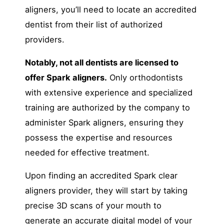
aligners, you’ll need to locate an accredited
dentist from their list of authorized
providers.
Notably, not all dentists are licensed to
offer Spark aligners.
Only orthodontists
with extensive experience and specialized
training are authorized by the company to
administer Spark aligners, ensuring they
possess the expertise and resources
needed for effective treatment.
Upon finding an accredited Spark clear
aligners provider, they will start by taking
precise 3D scans of your mouth to
generate an accurate digital model of your