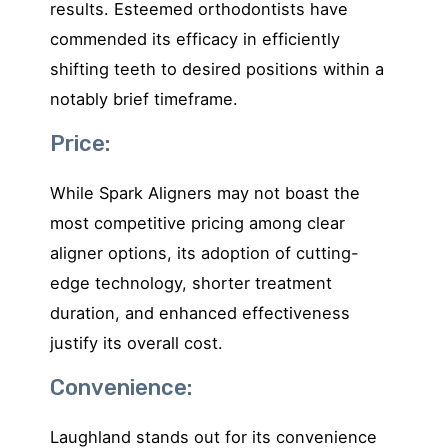
results. Esteemed orthodontists have
commended its efficacy in efficiently
shifting teeth to desired positions within a
notably brief timeframe.
Price:
While Spark Aligners may not boast the
most competitive pricing among clear
aligner options, its adoption of cutting-
edge technology, shorter treatment
duration, and enhanced effectiveness
justify its overall cost.
Convenience:
Laughland stands out for its convenience