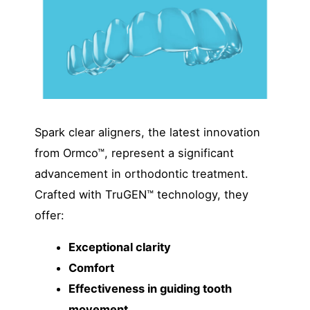
Spark clear aligners, the latest innovation
from Ormco™, represent a significant
advancement in orthodontic treatment.
Crafted with TruGEN™ technology, they
offer:
Exceptional clarity
Comfort
Effectiveness in guiding tooth
movement.