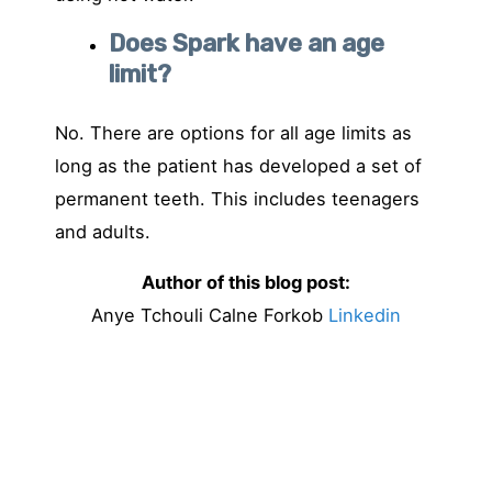
Does Spark have an age
limit?
No. There are options for all age limits as
long as the patient has developed a set of
permanent teeth. This includes teenagers
and adults.
Author of this blog post:
Anye Tchouli Calne Forkob
Linkedin