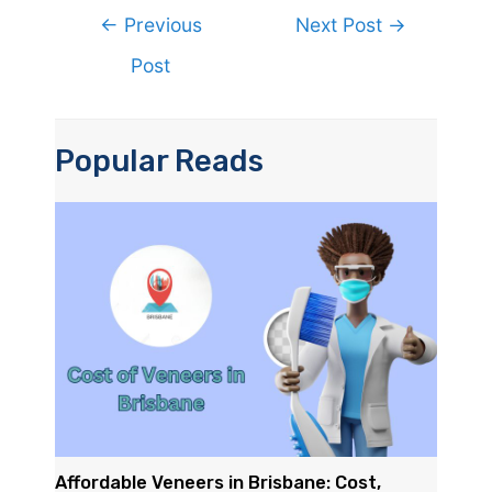
Post
←
Previous
Next Post
→
navigation
Post
Popular Reads
Affordable Veneers in Brisbane: Cost,