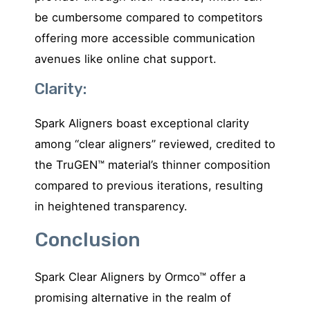
be cumbersome compared to competitors
offering more accessible communication
avenues like online chat support.
Clarity:
Spark Aligners boast exceptional clarity
among “clear aligners” reviewed, credited to
the TruGEN™ material’s thinner composition
compared to previous iterations, resulting
in heightened transparency.
Conclusion
Spark Clear Aligners by Ormco™ offer a
promising alternative in the realm of