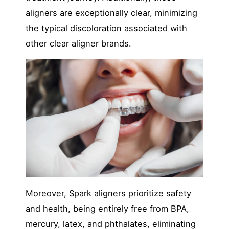
aligners are exceptionally clear, minimizin
g
the typical discoloration associated with
other clear aligner brands.
Moreover, Spark aligners prioritize safety
and health, being entirely fr
ee from BPA,
mercury, latex, and phthalates, eliminating