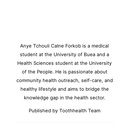
Anye Tchouli Calne Forkob is a medical
student at the University of Buea and a
Health Sciences student at the University
of the People. He is passionate about
community health outreach, self-care, and
healthy lifestyle and aims to bridge the
knowledge gap in the health sector.
Published by Toothhealth Team