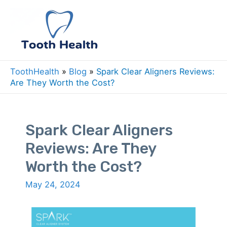
Skip
to
Mai
content
Men
ToothHealth
»
Blog
»
Spark Clear Aligners Reviews:
Are They Worth the Cost?
Spark Clear Aligners
Reviews: Are They
Worth the Cost?
May 24, 2024