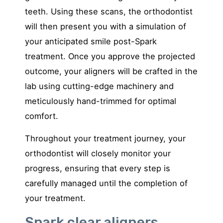
teeth. Using these scans, the orthodontist
will then present you with a simulation of
your anticipated smile post-Spark
treatment. Once you approve the projected
outcome, your aligners will be crafted in the
lab using cutting-edge machinery and
meticulously hand-trimmed for optimal
comfort.
Throughout your treatment journey, your
orthodontist will closely monitor your
progress, ensuring that every step is
carefully managed until the completion of
your treatment.
Spark clear aligners