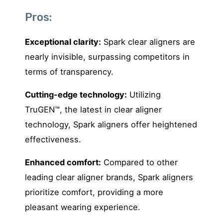
Pros:
Exceptional clarity:
Spark clear aligners are
nearly invisible, surpassing competitors in
terms of transparency.
Cutting-edge technology:
Utilizing
TruGEN™, the latest in clear aligner
technology, Spark aligners offer heightened
effectiveness.
Enhanced comfort:
Compared to other
leading clear aligner brands, Spark aligners
prioritize comfort, providing a more
pleasant wearing experience.