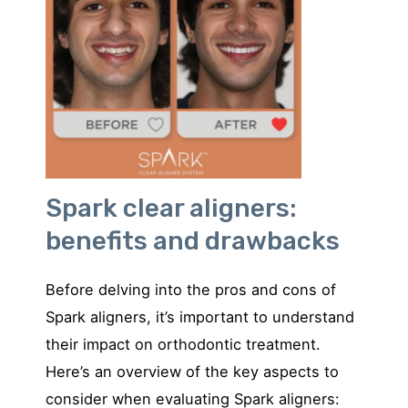
Spark clear aligners:
benefits and drawbacks
Before delving into the pros and cons of
Spark aligners, it’s important to understand
their impact on orthodontic treatment.
Here’s an overview of the key aspects to
consider when evaluating Spark aligners: