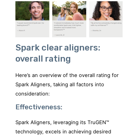
Spark clear aligners:
overall rating
Here’s an overview of the overall rating for
Spark Aligners, taking all factors into
consideration:
Effectiveness:
Spark Aligners, leveraging its TruGEN™
technology, excels in achieving desired