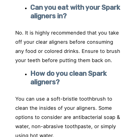
Can you eat with your Spark
aligners in?
No. It is highly recommended that you take
off your clear aligners before consuming
any food or colored drinks. Ensure to brush
your teeth before putting them back on.
How do you clean Spark
aligners?
You can use a soft-bristle toothbrush to
clean the insides of your aligners. Some
options to consider are antibacterial soap &
water, non-abrasive toothpaste, or simply
using hot water.