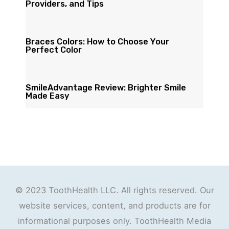
Providers, and Tips
Braces Colors: How to Choose Your
Perfect Color
SmileAdvantage Review: Brighter Smile
Made Easy
© 2023 ToothHealth LLC. All rights reserved. Our
website services, content, and products are for
informational purposes only. ToothHealth Media