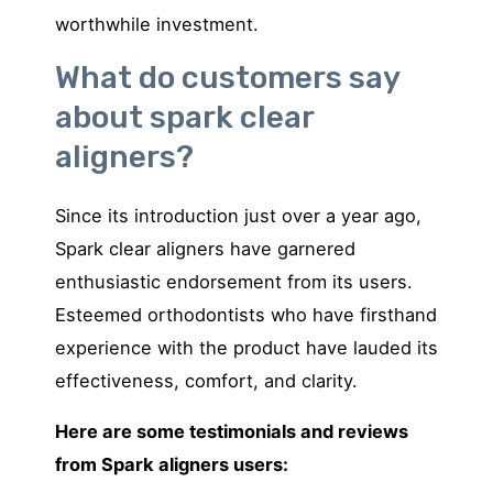
worthwhile investment.
What do customers say
about spark clear
aligners?
Since its introduction just over a year ago,
Spark clear aligners have garnered
enthusiastic endorsement from its users.
Esteemed orthodontists who have firsthand
experience with the product have lauded its
effectiveness, comfort, and clarity.
Here are some testimonials and reviews
from Spark aligners users: