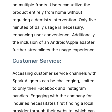
on multiple fronts. Users can utilize the
product entirely from home without
requiring a dentist’s intervention. Only five
minutes of daily usage is necessary,
enhancing user convenience. Additionally,
the inclusion of an Android/Apple adapter
further streamlines the usage experience.
Customer Service:
Accessing customer service channels with
Spark Aligners can be challenging, limited
to only their Facebook and Instagram
handles. Engaging with the company for
inquiries necessitates first finding a local
provider through their website, which can