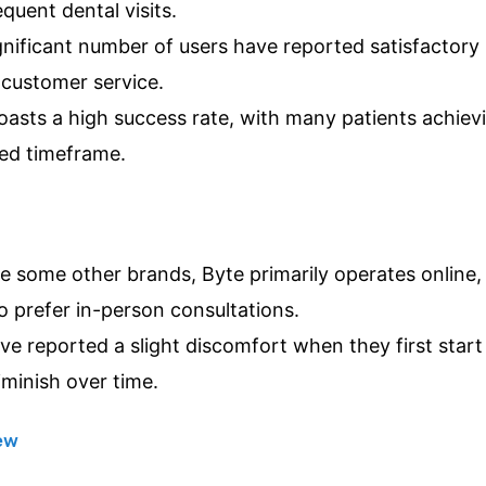
quent dental visits.
nificant number of users have reported satisfactory 
customer service.
asts a high success rate, with many patients achievi
ted timeframe.
e some other brands, Byte primarily operates online,
 prefer in-person consultations.
e reported a slight discomfort when they first start
iminish over time.
iew