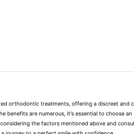
nized orthodontic treatments, offering a discreet and
the benefits are numerous, it’s essential to choose an 
y considering the factors mentioned above and consul
a journey to a perfect smile with confidence.