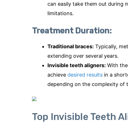
can easily take them out during m
limitations.
Treatment Duration:
Traditional braces:
Typically, me
extending over several years.
Invisible teeth aligners:
With the 
achieve
desired results
in a short
depending on the complexity of 
Top Invisible Teeth A