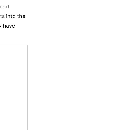
ment
hts
into the
ey have