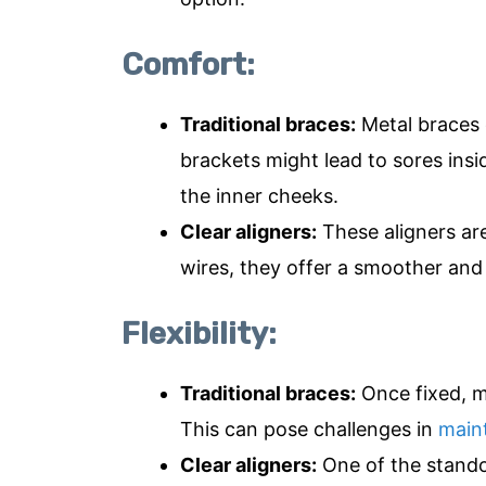
Comfort:
Traditional braces:
Metal braces 
brackets might lead to sores insi
the inner cheeks.
Clear aligners:
These aligners ar
wires, they offer a smoother an
Flexibility:
Traditional braces:
Once fixed, m
This can pose challenges in
maint
Clear aligners:
One of the standout