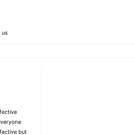
 us
ffective
 everyone
fective but