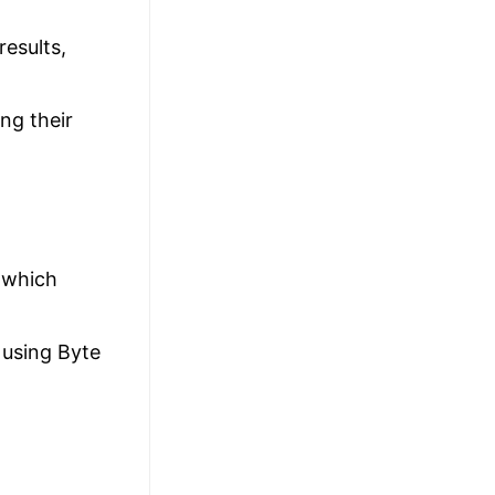
results,
ng their
 which
 using Byte