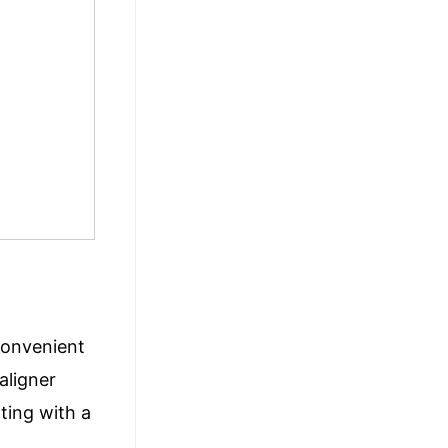
 convenient
aligner
ting with a