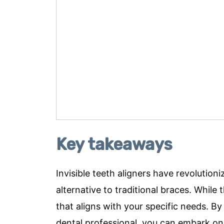
Key takeaways
Invisible teeth aligners have revolutio
alternative to traditional braces. While 
that aligns with your specific needs. B
dental professional, you can embark on 