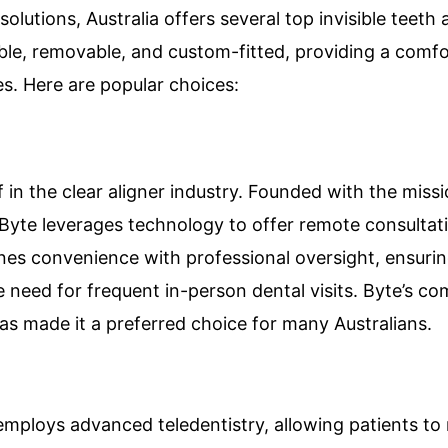
lutions, Australia offers several top invisible teeth 
sible, removable, and custom-fitted, providing a comf
ces. Here are popular choices:
lf in the clear aligner industry. Founded with the mis
 Byte leverages technology to offer remote consultat
es convenience with professional oversight, ensurin
he need for frequent in-person dental visits. Byte’s 
has made it a preferred choice for many Australians.
mploys advanced teledentistry, allowing patients to 