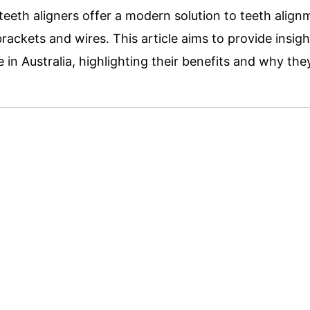
 teeth aligners offer a modern s
olution to teeth align
ackets and wires. This article aims to provide insig
e in Australia, highlighting their benefits and why th