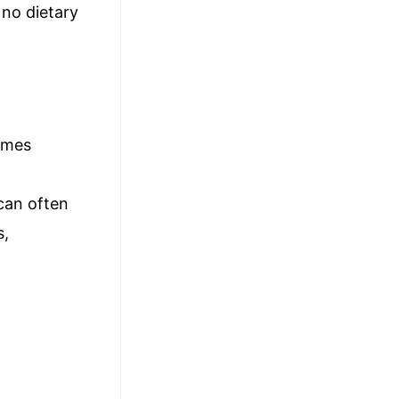
 no dietary
times
can often
s,