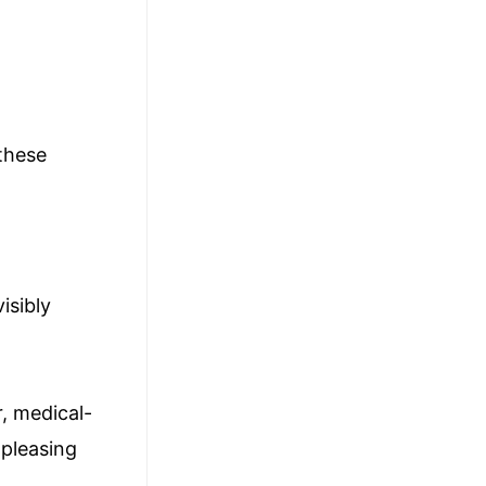
 these
isibly
r, medical-
 pleasing