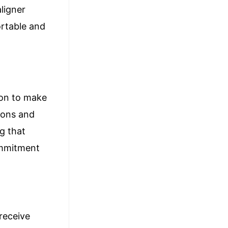
aligner
ortable and
sion to make
ions and
g that
commitment
receive