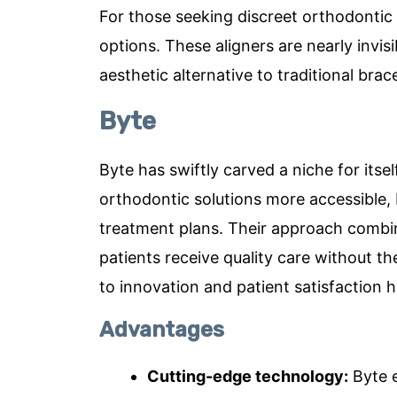
For those seeking discreet orthodontic so
options. These aligners are nearly invi
aesthetic alternative to traditional bra
Byte
Byte has swiftly carved a niche for itse
orthodontic solutions more accessible,
treatment plans. Their approach combin
patients receive quality care without t
to innovation and patient satisfaction 
Advantages
Cutting-edge technology:
Byte e