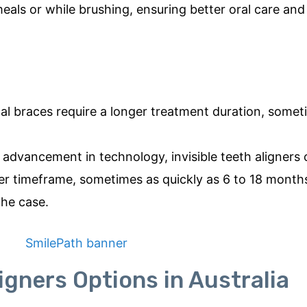
eals or while brushing, ensuring better oral care and
tal braces require a longer treatment duration, some
advancement in technology, invisible teeth aligners 
er timeframe, sometimes as quickly as 6 to 18 month
the case.
ligners Options in Australia