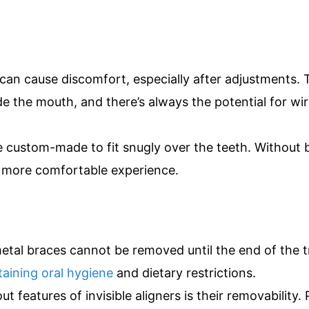
can cause discomfort, especially after adjustments. 
de the mouth, and there’s always the potential for wi
e custom-made to fit snugly over the teeth. Without 
d more comfortable experience.
etal braces cannot be removed until the end of the 
aining oral hygiene
and dietary restrictions.
 features of invisible aligners is their removability. 