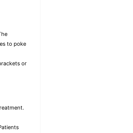
The
res to poke
brackets or
treatment.
Patients