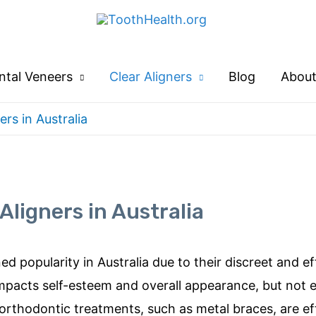
ntal Veneers
Clear Aligners
Blog
About
ers in Australia
Aligners in Australia
ned popularity in Aus
tralia due to their discreet and e
 impacts self-esteem and overall appearance, but not
l orthodontic treatments, su
ch as metal braces, are ef