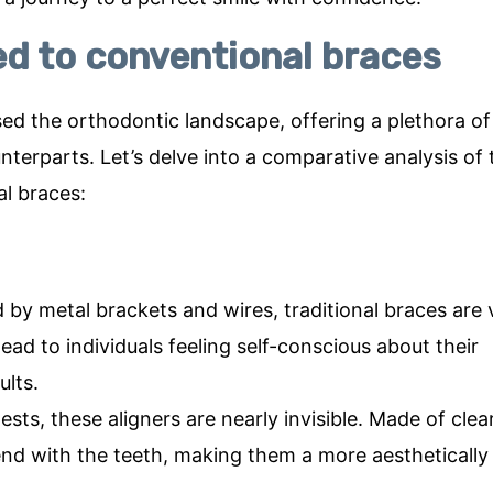
 to conventional braces
ised the orthodontic landscape, offering a plethora of
terparts. Let’s delve into a comparative analysis of
al braces:
by metal brackets and wires, traditional braces are v
ad to individuals feeling self-conscious about their
lts.
ts, these aligners are nearly invisible. Made of clea
end with the teeth, making them a more aesthetically