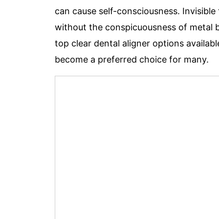
can cause self-consciousness. Invisible
without the conspicuousness of metal br
top clear dental aligner options availabl
become a preferred choice f
or many.