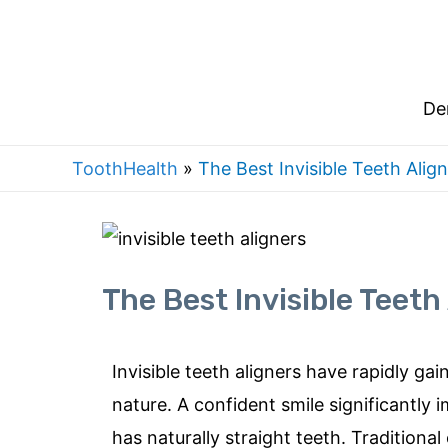
De
ToothHealth
»
The Best Invisible Teeth Align
The Best Invisible Teeth 
I
nvisible teeth aligners have rapidly gai
nature. A confid
ent smile significantly
has naturally straight teeth. Traditiona