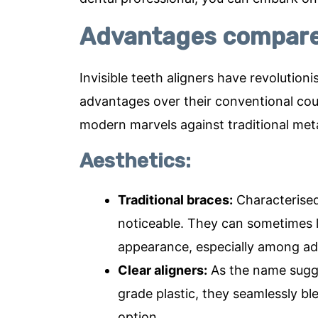
Advantages compared
Invisible teeth aligners have revolution
advantages over their conventional coun
modern marvels against traditional met
Aesthetics:
Traditional braces:
Characterised 
noticeable. They can sometimes le
appearance, especially among adu
Clear aligners:
As the name sugges
grade plastic, they seamlessly bl
option.