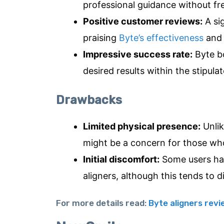
professional guidance without fre
Positive customer reviews:
A sig
praising
Byte’s effectiveness
and 
Impressive success rate:
Byte bo
desired results within the stipula
Drawbacks
Limited physical presence:
Unlik
might be a concern for those who
Initial discomfort:
Some users hav
aligners, although this tends to d
For more details read:
Byte aligners rev