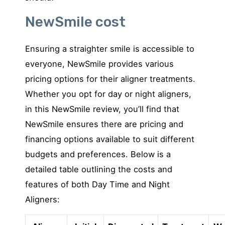
NewSmile cost
Ensuring a straighter smile is accessible to
everyone, NewSmile provides various
pricing options for their aligner treatments.
Whether you opt for day or night aligners,
in this NewSmile review, you’ll find that
NewSmile ensures there are pricing and
financing options available to suit different
budgets and preferences. Below is a
detailed table outlining the costs and
features of both Day Time and Night
Aligners: