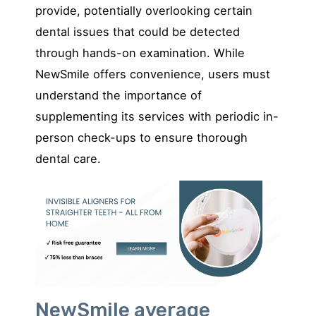
provide, potentially overlooking certain
dental issues that could be detected
through hands-on examination. While
NewSmile offers convenience, users must
understand the importance of
supplementing its services with periodic in-
person check-ups to ensure thorough
dental care.
NewSmile average