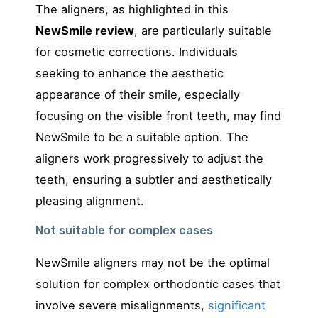
The aligners, as highlighted in this
NewSmile review
, are particularly suitable
for cosmetic corrections. Individuals
seeking to enhance the aesthetic
appearance of their smile, especially
focusing on the visible front teeth, may find
NewSmile to be a suitable option. The
aligners work progressively to adjust the
teeth, ensuring a subtler and aesthetically
pleasing alignment.
Not suitable for complex cases
NewSmile aligners may not be the optimal
solution for complex orthodontic cases that
involve severe misalignments,
significant