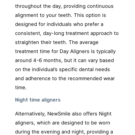
throughout the day, providing continuous
alignment to your teeth. This option is
designed for individuals who prefer a
consistent, day-long treatment approach to
straighten their teeth. The average
treatment time for Day Aligners is typically
around 4-6 months, but it can vary based
on the individual’s specific dental needs
and adherence to the recommended wear
time.
Night time aligners
Alternatively, NewSmile also offers Night
aligners, which are designed to be worn
during the evening and night, providing a