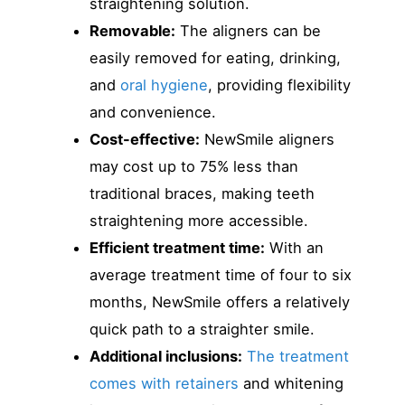
straightening solution.
Removable:
The aligners can be
easily removed for eating, drinking,
and
oral hygiene
, providing flexibility
and convenience.
Cost-effective:
NewSmile aligners
may cost up to 75% less than
traditional braces, making teeth
straightening more accessible.
Efficient treatment time:
With an
average treatment time of four to six
months, NewSmile offers a relatively
quick path to a straighter smile.
Additional inclusions:
The treatment
comes with retainers
and whitening