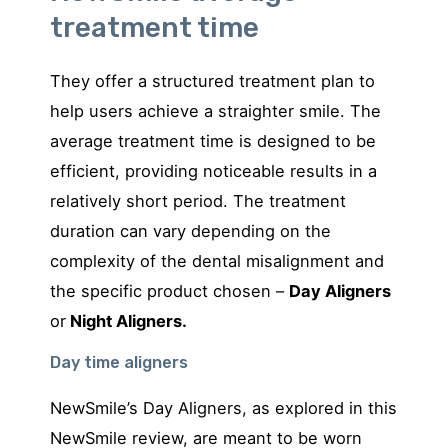
treatment time
They offer a structured treatment plan to
help users achieve a straighter smile. The
average treatment time is designed to be
efficient, providing noticeable results in a
relatively short period. The treatment
duration can vary depending on the
complexity of the dental misalignment and
the specific product chosen –
Day Aligners
or
Night Aligners.
Day time aligners
NewSmile’s Day Aligners, as explored in this
NewSmile review, are meant to be worn