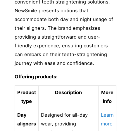
convenient teeth straightening solutions,
NewSmile presents options that
accommodate both day and night usage of
their aligners. The brand emphasizes
providing a straightforward and user-
friendly experience, ensuring customers
can embark on their teeth-straightening
journey with ease and confidence.
Offering products:
Product
Description
More
type
info
Day
Designed for all-day
Learn
aligners
wear, providing
more