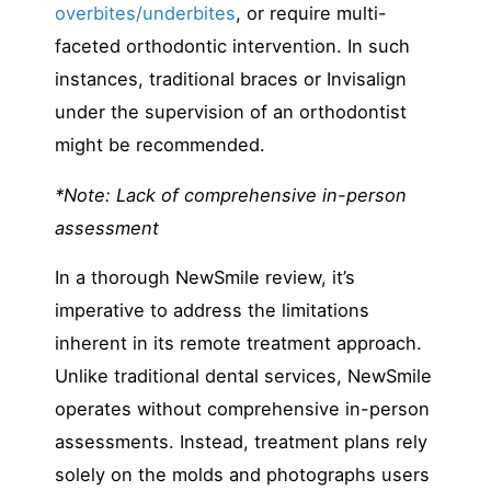
overbites/underbites
, or require multi-
faceted orthodontic intervention. In such
instances, traditional braces or Invisalign
under the supervision of an orthodontist
might be recommended.
*Note: Lack of comprehensive in-person
assessment
In a thorough NewSmile review, it’s
imperative to address the limitations
inherent in its remote treatment approach.
Unlike traditional dental services, NewSmile
operates without comprehensive in-person
assessments. Instead, treatment plans rely
solely on the molds and photographs users