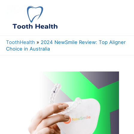
Skip
to
Mai
content
Men
ToothHealth
»
2024 NewSmile Review: Top Aligner
Choice in Australia