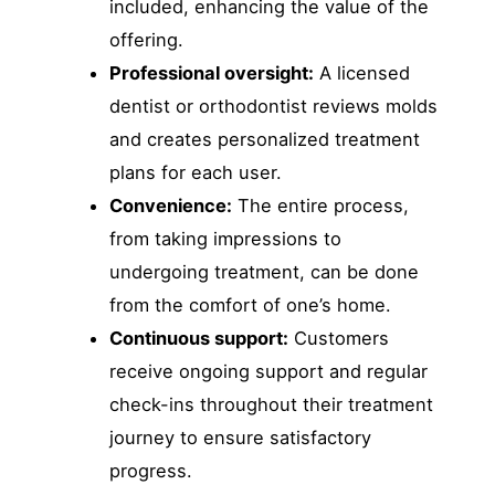
included, enhancing the value of the
offering.
Professional oversight:
A licensed
dentist or orthodontist reviews molds
and creates personalized treatment
plans for each user.
Convenience:
The entire process,
from taking impressions to
undergoing treatment, can be done
from the comfort of one’s home.
Continuous support:
Customers
receive ongoing support and regular
check-ins throughout their treatment
journey to ensure satisfactory
progress.