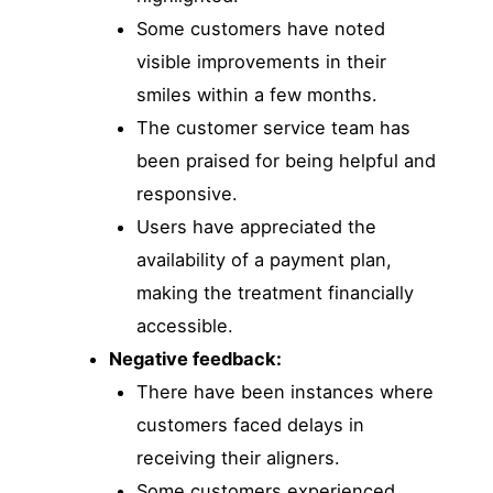
Some customers have noted
visible improvements in their
smiles within a few months.
The customer service team has
been praised for being helpful and
responsive.
Users have appreciated the
availability of a payment plan,
making the treatment financially
accessible.
Negative feedback:
There have been instances where
customers faced delays in
receiving their aligners.
Some customers experienced