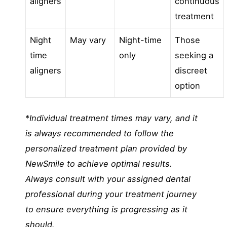
aligners
continuous
treatment
Night
May vary
Night-time
Those
time
only
seeking a
aligners
discreet
option
*
Individual treatment times may vary, and it
is always recommended to follow the
personalized treatment plan provided by
NewSmile to achieve optimal results.
Always consult with your assigned dental
professional during your treatment journey
to ensure everything is progressing as it
should.