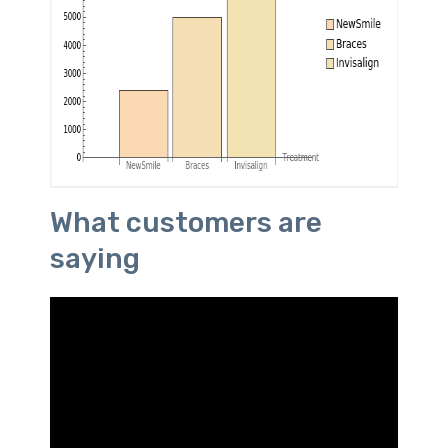
What customers are
saying