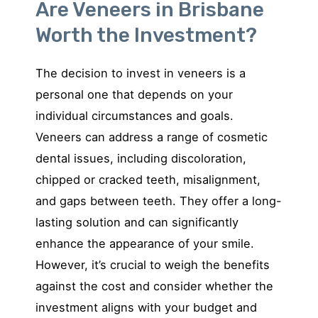
Are Veneers in Brisbane
Worth the Investment?
The decision to invest in veneers is a
personal one that depends on your
individual circumstances and goals.
Veneers can address a range of cosmetic
dental issues, including discoloration,
chipped or cracked teeth, misalignment,
and gaps between teeth. They offer a long-
lasting solution and can significantly
enhance the appearance of your smile.
However, it’s crucial to weigh the benefits
against the cost and consider whether the
investment aligns with your budget and