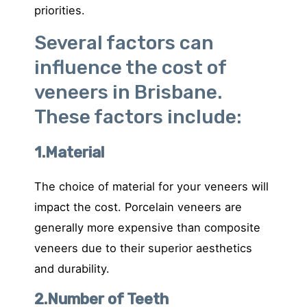
priorities.
Several factors can
influence the cost of
veneers in Brisbane.
These factors include:
1.Material
The choice of material for your veneers will
impact the cost. Porcelain veneers are
generally more expensive than composite
veneers due to their superior aesthetics
and durability.
2.Number of Teeth