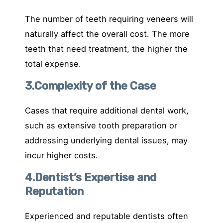
The number of teeth requiring veneers will
naturally affect the overall cost. The more
teeth that need treatment, the higher the
total expense.
3.Complexity of the Case
Cases that require additional dental work,
such as extensive tooth preparation or
addressing underlying dental issues, may
incur higher costs.
4.Dentist’s Expertise and
Reputation
Experienced and reputable dentists often