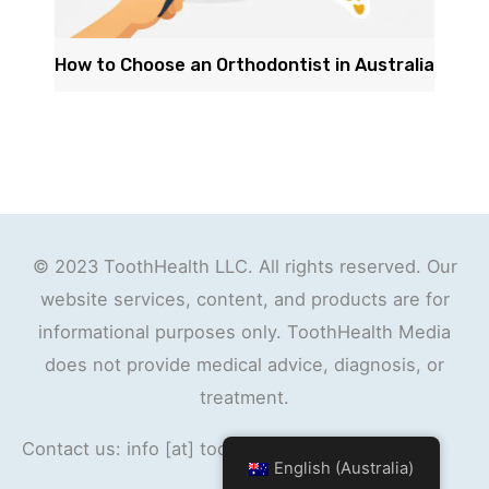
How to Choose an Orthodontist in Australia
© 2023 ToothHealth LLC. All rights reserved. Our
website services, content, and products are for
informational purposes only. ToothHealth Media
does not provide medical advice, diagnosis, or
treatment.
Contact us: info [at] toothhealth.org
English (Australia)