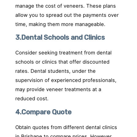
manage the cost of veneers. These plans
allow you to spread out the payments over
time, making them more manageable.
3.Dental Schools and Clinics
Consider seeking treatment from dental
schools or clinics that offer discounted
rates. Dental students, under the
supervision of experienced professionals,
may provide veneer treatments at a
reduced cost.
4.Compare Quote
Obtain quotes from different dental clinics
in Brisbane to compare prices. However,