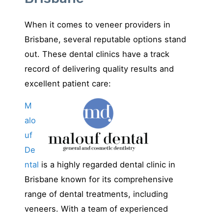
When it comes to veneer providers in
Brisbane, several reputable options stand
out. These dental clinics have a track
record of delivering quality results and
excellent patient care:
M
alo
uf
De
ntal
is a highly regarded dental clinic in
Brisbane known for its comprehensive
range of dental treatments, including
veneers. With a team of experienced