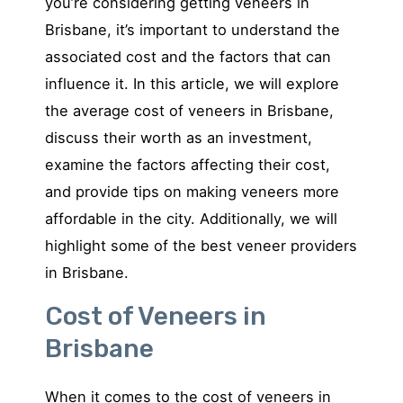
you’re considering getting veneers in
Brisbane, it’s important to understand the
associated cost and the factors that can
influence it. In this article, we will explore
the average cost of veneers in Brisbane,
discuss their worth as an investment,
examine the factors affecting their cost,
and provide tips on making veneers more
affordable in the city. Additionally, we will
highlight some of the best veneer providers
in Brisbane.
Cost of Veneers in
Brisbane
When it comes to the cost of veneers in