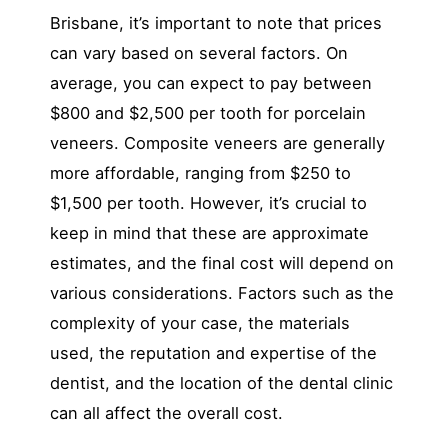
Brisbane, it’s important to note that prices
can vary based on several factors. On
average, you can expect to pay between
$800 and $2,500 per tooth for porcelain
veneers. Composite veneers are generally
more affordable, ranging from $250 to
$1,500 per tooth. However, it’s crucial to
keep in mind that these are approximate
estimates, and the final cost will depend on
various considerations. Factors such as the
complexity of your case, the materials
used, the reputation and expertise of the
dentist, and the location of the dental clinic
can all affect the overall cost.