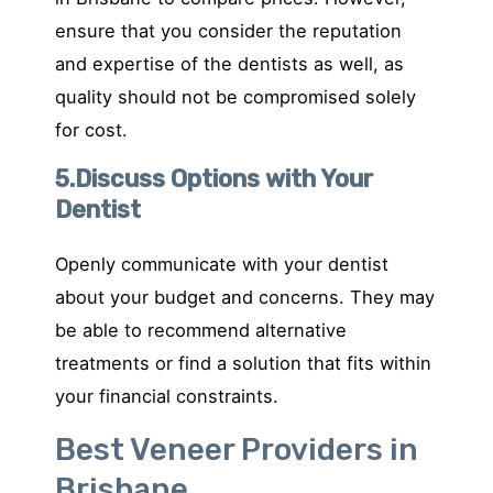
ensure that you consider the reputation
and expertise of the dentists as well, as
quality should not be compromised solely
for cost.
5.Discuss Options with Your
Dentist
Openly communicate with your dentist
about your budget and concerns. They may
be able to recommend alternative
treatments or find a solution that fits within
your financial constraints.
Best Veneer Providers in
Brisbane