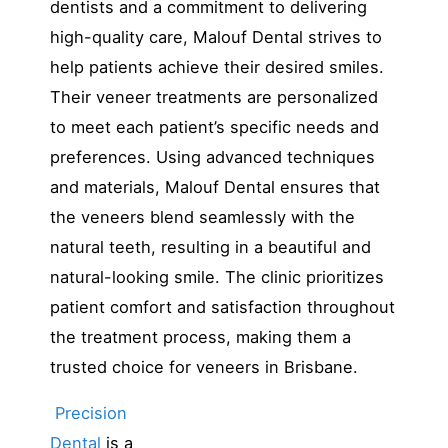
dentists and a commitment to delivering
high-quality care, Malouf Dental strives to
help patients achieve their desired smiles.
Their veneer treatments are personalized
to meet each patient’s specific needs and
preferences. Using advanced techniques
and materials, Malouf Dental ensures that
the veneers blend seamlessly with the
natural teeth, resulting in a beautiful and
natural-looking smile. The clinic prioritizes
patient comfort and satisfaction throughout
the treatment process, making them a
trusted choice for veneers in Brisbane.
Precision
Dental
is a