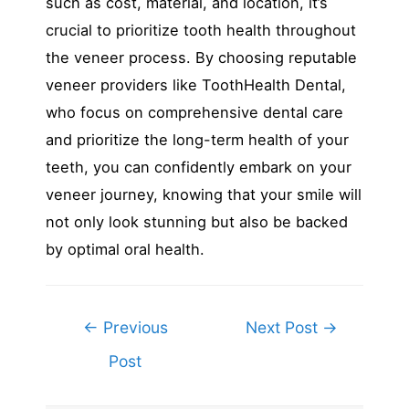
such as cost, material, and location, it’s
crucial to prioritize tooth health throughout
the veneer process. By choosing reputable
veneer providers like ToothHealth Dental,
who focus on comprehensive dental care
and prioritize the long-term health of your
teeth, you can confidently embark on your
veneer journey, knowing that your smile will
not only look stunning but also be backed
by optimal oral health.
Post
←
Previous
Next Post
→
navigation
Post