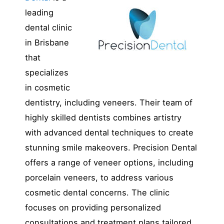
leading
dental clinic
in Brisbane
that
specializes
in cosmetic
dentistry, including veneers. Their team of
highly skilled dentists combines artistry
with advanced dental techniques to create
stunning smile makeovers. Precision Dental
offers a range of veneer options, including
porcelain veneers, to address various
cosmetic dental concerns. The clinic
focuses on providing personalized
consultations and treatment plans tailored