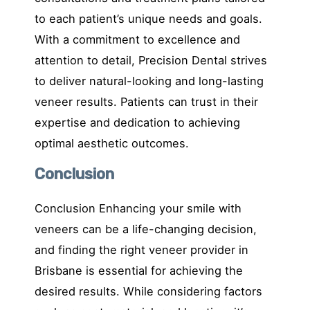
to each patient’s unique needs and goals.
With a commitment to excellence and
attention to detail, Precision Dental strives
to deliver natural-looking and long-lasting
veneer results. Patients can trust in their
expertise and dedication to achieving
optimal aesthetic outcomes.
Conclusion
Conclusion Enhancing your smile with
veneers can be a life-changing decision,
and finding the right veneer provider in
Brisbane is essential for achieving the
desired results. While considering factors