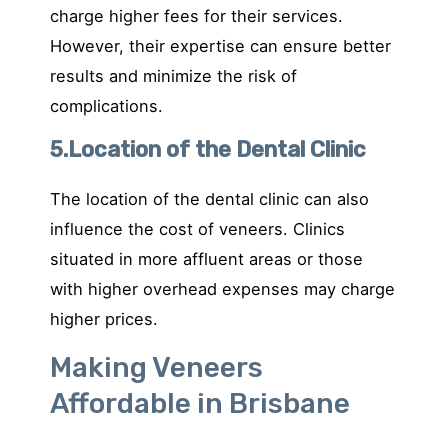
charge higher fees for their services.
However, their expertise can ensure better
results and minimize the risk of
complications.
5.Location of the Dental Clinic
The location of the dental clinic can also
influence the cost of veneers. Clinics
situated in more affluent areas or those
with higher overhead expenses may charge
higher prices.
Making Veneers
Affordable in Brisbane