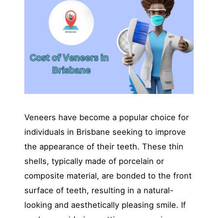
Veneers have become a popular choice for
individuals in Brisbane seeking to improve
the appearance of their teeth. These thin
shells, typically made of porcelain or
composite material, are bonded to the front
surface of teeth, resulting in a natural-
looking and aesthetically pleasing smile. If