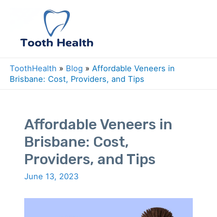
Skip
to
Mai
content
Men
ToothHealth
»
Blog
»
Affordable Veneers in
Brisbane: Cost, Providers, and Tips
Affordable Veneers in
Brisbane: Cost,
Providers, and Tips
June 13, 2023