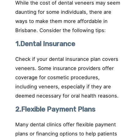
While the cost of dental veneers may seem
daunting for some individuals, there are
ways to make them more affordable in
Brisbane. Consider the following tips:
1.Dental Insurance
Check if your dental insurance plan covers
veneers. Some insurance providers offer
coverage for cosmetic procedures,
including veneers, especially if they are
deemed necessary for oral health reasons.
2.Flexible Payment Plans
Many dental clinics offer flexible payment
plans or financing options to help patients