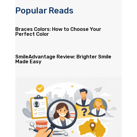
Popular Reads
Braces Colors: How to Choose Your
Perfect Color
SmileAdvantage Review: Brighter Smile
Made Easy