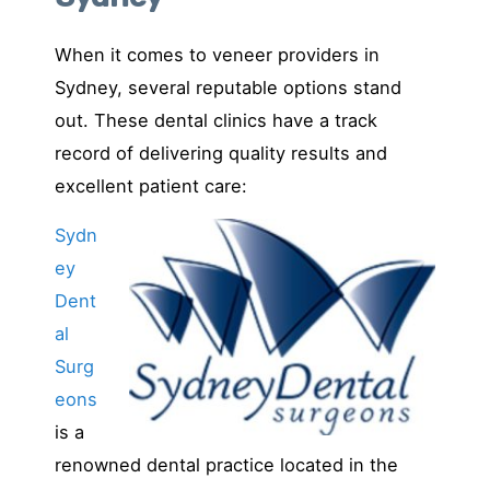
When it comes to veneer providers in
Sydney, several reputable options stand
out. These dental clinics have a track
record of delivering quality results and
excellent patient care:
Sydn
ey
Dent
al
Surg
eons
is a
renowned dental practice located in the