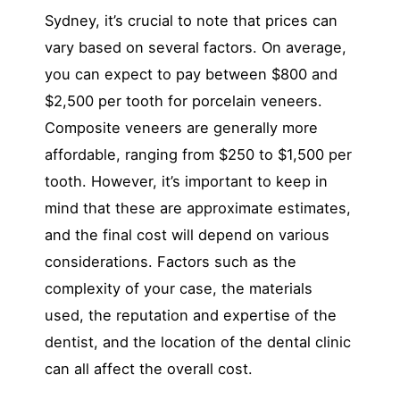
Sydney, it’s crucial to note that prices can
vary based on several factors. On average,
you can expect to pay between $800 and
$2,500 per tooth for porcelain veneers.
Composite veneers are generally more
affordable, ranging from $250 to $1,500 per
tooth. However, it’s important to keep in
mind that these are approximate estimates,
and the final cost will depend on various
considerations. Factors such as the
complexity of your case, the materials
used, the reputation and expertise of the
dentist, and the location of the dental clinic
can all affect the overall cost.