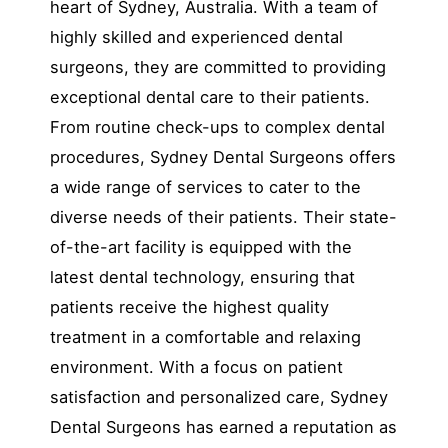
heart of Sydney, Australia. With a team of
highly skilled and experienced dental
surgeons, they are committed to providing
exceptional dental care to their patients.
From routine check-ups to complex dental
procedures, Sydney Dental Surgeons offers
a wide range of services to cater to the
diverse needs of their patients. Their state-
of-the-art facility is equipped with the
latest dental technology, ensuring that
patients receive the highest quality
treatment in a comfortable and relaxing
environment. With a focus on patient
satisfaction and personalized care, Sydney
Dental Surgeons has earned a reputation as