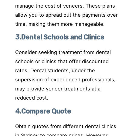
manage the cost of veneers. These plans
allow you to spread out the payments over
time, making them more manageable.
3.Dental Schools and Clinics
Consider seeking treatment from dental
schools or clinics that offer discounted
rates. Dental students, under the
supervision of experienced professionals,
may provide veneer treatments at a
reduced cost.
4.Compare Quote
Obtain quotes from different dental clinics
in Sydney to compare prices. However,