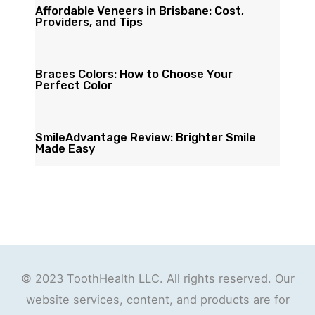
Affordable Veneers in Brisbane: Cost,
Providers, and Tips
Braces Colors: How to Choose Your
Perfect Color
SmileAdvantage Review: Brighter Smile
Made Easy
© 2023 ToothHealth LLC. All rights reserved. Our
website services, content, and products are for