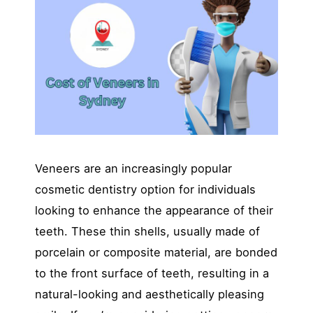
Veneers are an increasingly popular
cosmetic dentistry option for individuals
looking to enhance the appearance of their
teeth. These thin shells, usually made of
porcelain or composite material, are bonded
to the front surface of teeth, resulting in a
natural-looking and aesthetically pleasing