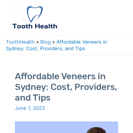
Skip
to
Mai
content
Men
ToothHealth
»
Blog
»
Affordable Veneers in
Sydney: Cost, Providers, and Tips
Affordable Veneers in
Sydney: Cost, Providers,
and Tips
June 1, 2023