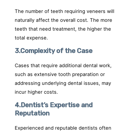
The number of teeth requiring veneers will
naturally affect the overall cost. The more
teeth that need treatment, the higher the
total expense.
3.Complexity of the Case
Cases that require additional dental work,
such as extensive tooth preparation or
addressing underlying dental issues, may
incur higher costs.
4.Dentist’s Expertise and
Reputation
Experienced and reputable dentists often