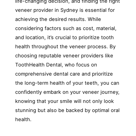
life-changing decision, and finding the right
veneer provider in Sydney is essential for
achieving the desired results. While
considering factors such as cost, material,
and location, it’s crucial to prioritize tooth
health throughout the veneer process. By
choosing reputable veneer providers like
ToothHealth Dental, who focus on
comprehensive dental care and prioritize
the long-term health of your teeth, you can
confidently embark on your veneer journey,
knowing that your smile will not only look
stunning but also be backed by optimal oral
health.