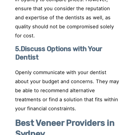
ensure that you consider the reputation
and expertise of the dentists as well, as
quality should not be compromised solely
for cost.
5.Discuss Options with Your
Dentist
Openly communicate with your dentist
about your budget and concerns. They may
be able to recommend alternative
treatments or find a solution that fits within
your financial constraints.
Best Veneer Providers in
Sydney