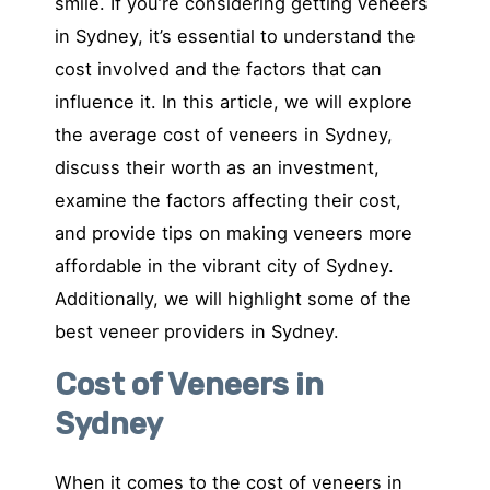
smile. If you’re considering getting veneers
in Sydney, it’s essential to understand the
cost involved and the factors that can
influence it. In this article, we will explore
the average cost of veneers in Sydney,
discuss their worth as an investment,
examine the factors affecting their cost,
and provide tips on making veneers more
affordable in the vibrant city of Sydney.
Additionally, we will highlight some of the
best veneer providers in Sydney.
Cost of Veneers in
Sydney
When it comes to the cost of veneers in