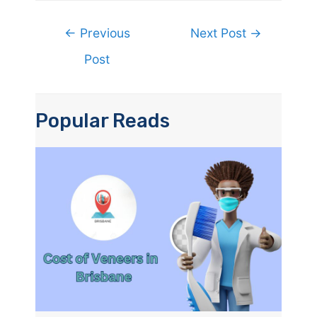
Post
←
Previous
Next Post
→
navigation
Post
Popular Reads