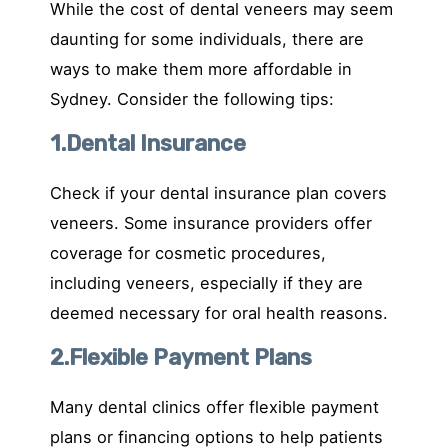
While the cost of dental veneers may seem
daunting for some individuals, there are
ways to make them more affordable in
Sydney. Consider the following tips:
1.Dental Insurance
Check if your dental insurance plan covers
veneers. Some insurance providers offer
coverage for cosmetic procedures,
including veneers, especially if they are
deemed necessary for oral health reasons.
2.Flexible Payment Plans
Many dental clinics offer flexible payment
plans or financing options to help patients