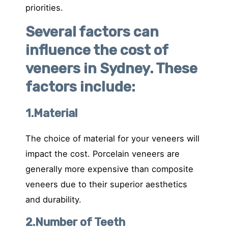
priorities.
Several factors can
influence the cost of
veneers in Sydney. These
factors include:
1.Material
The choice of material for your veneers will
impact the cost. Porcelain veneers are
generally more expensive than composite
veneers due to their superior aesthetics
and durability.
2.Number of Teeth