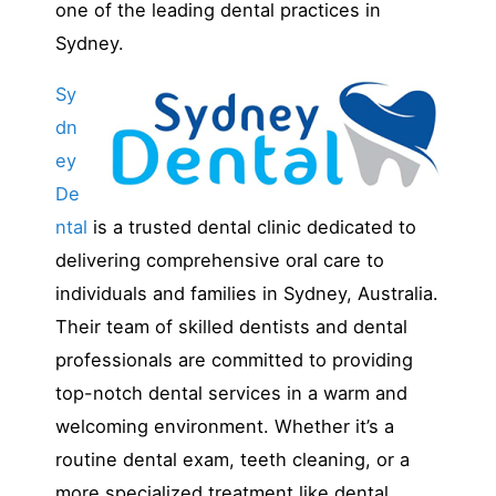
one of the leading dental practices in
Sydney.
Sy
dn
ey
De
ntal
is a trusted dental clinic dedicated to
delivering comprehensive oral care to
individuals and families in Sydney, Australia.
Their team of skilled dentists and dental
professionals are committed to providing
top-notch dental services in a warm and
welcoming environment. Whether it’s a
routine dental exam, teeth cleaning, or a
more specialized treatment like dental