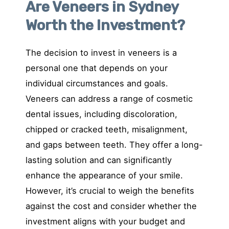
Are Veneers in Sydney
Worth the Investment?
The decision to invest in veneers is a
personal one that depends on your
individual circumstances and goals.
Veneers can address a range of cosmetic
dental issues, including discoloration,
chipped or cracked teeth, misalignment,
and gaps between teeth. They offer a long-
lasting solution and can significantly
enhance the appearance of your smile.
However, it’s crucial to weigh the benefits
against the cost and consider whether the
investment aligns with your budget and