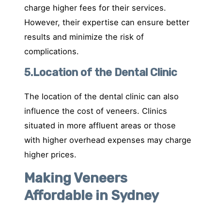
charge higher fees for their services.
However, their expertise can ensure better
results and minimize the risk of
complications.
5.Location of the Dental Clinic
The location of the dental clinic can also
influence the cost of veneers. Clinics
situated in more affluent areas or those
with higher overhead expenses may charge
higher prices.
Making Veneers
Affordable in Sydney