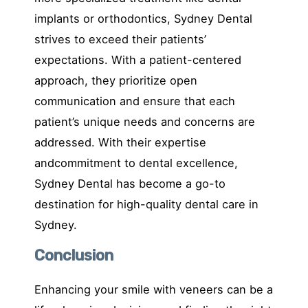
implants or orthodontics, Sydney Dental
strives to exceed their patients’
expectations. With a patient-centered
approach, they prioritize open
communication and ensure that each
patient’s unique needs and concerns are
addressed. With their expertise
andcommitment to dental excellence,
Sydney Dental has become a go-to
destination for high-quality dental care in
Sydney.
Conclusion
Enhancing your smile with veneers can be a