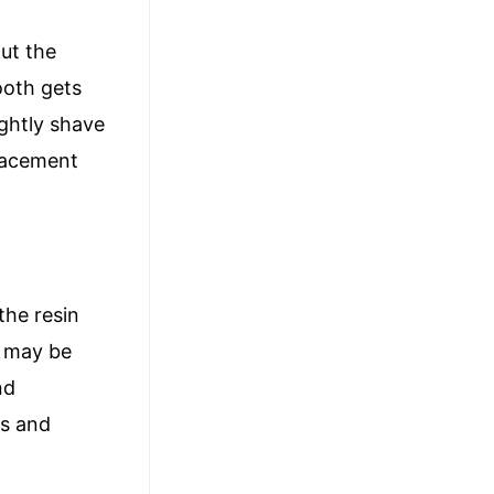
out the
ooth gets
ightly shave
placement
the resin
It may be
nd
rs and