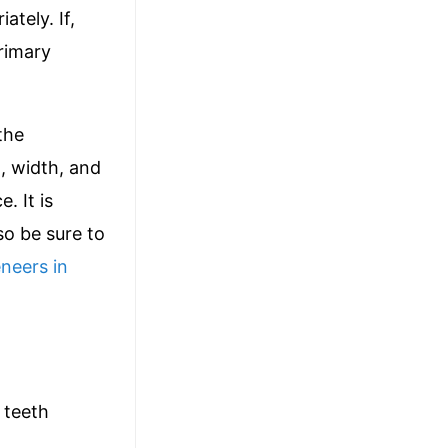
ately. If,
primary
the
, width, and
. It is
so be sure to
eneers in
 teeth