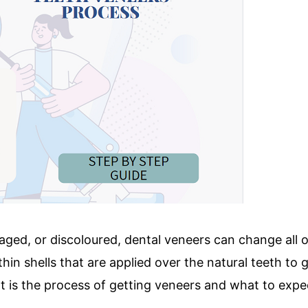
maged, or discoloured, dental veneers can change all 
thin shells that are applied over the natural teeth to 
 is the process of getting veneers and what to expec