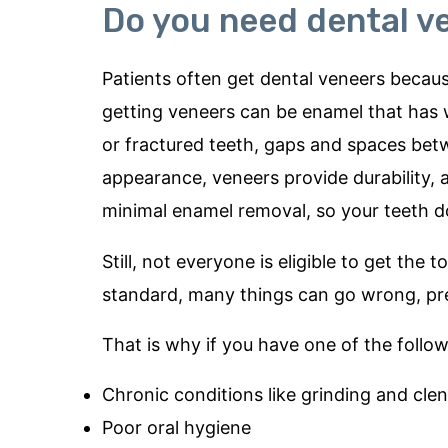
Do you need dental v
Patients often get dental veneers becaus
getting veneers can be enamel that has 
or fractured teeth, gaps and spaces bet
appearance, veneers provide durability,
minimal enamel removal, so your teeth do
Still, not everyone is eligible to get th
standard, many things can go wrong, pr
That is why if you have one of the follo
Chronic conditions like grinding and cle
Poor oral hygiene