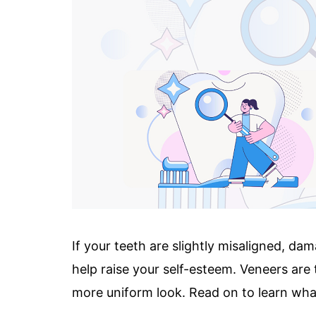
If your teeth are slightly misaligned, da
help raise your self-esteem. Veneers are 
more uniform look. Read on to learn what