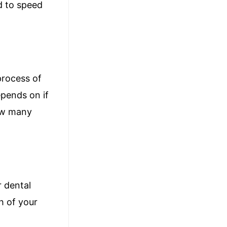
ed to speed
process of
epends on if
how many
r dental
h of your