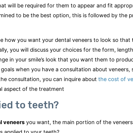
t will be required for them to appear and fit appropri
mined to be the best option, this is followed by the 
de how you want your dental veneers to look so that 
ly, you will discuss your choices for the form, length
nge in your smile’s look that you want them to produce
ur goals when you have a consultation about veneers, 
the consultation, you can inquire about
the cost of v
al aspect of the treatment
ied to teeth?
l veneers
you want, the main portion of the veneers
 applied to your teeth?