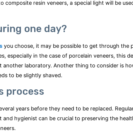
o composite resin veneers, a special light will be us
uring one day?
s
you choose, it may be possible to get through the 
s, especially in the case of porcelain veneers, this d
at another laboratory. Another thing to consider is 
ds to be slightly shaved.
rs process
everal years before they need to be replaced. Regula
 and hygienist can be crucial to preserving the healt
eneers.