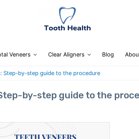
tal Veneers
Clear Aligners
Blog
Abou
: Step-by-step guide to the procedure
Step-by-step guide to the proc