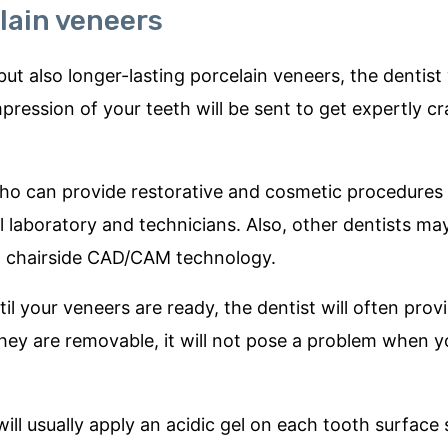
lain veneers
t also longer-lasting porcelain veneers, the dentist wi
ression of your teeth will be sent to get expertly cr
who can provide restorative and cosmetic procedures
l laboratory and technicians. Also, other dentists may
to chairside CAD/CAM technology.
ntil your veneers are ready, the dentist will often pro
they are removable, it will not pose a problem when yo
ill usually apply an acidic gel on each tooth surface 