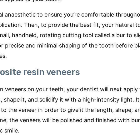
local anaesthetic to ensure you’re comfortable through
ication. Then, to provide the best fit, your natural t
ll, handheld, rotating cutting tool called a bur to sl
for precise and minimal shaping of the tooth before 
es.
osite resin veneers
 veneers on your teeth, your dentist will next apply 
shape it, and solidify it with a high-intensity light. 
o the veneer in order to give it the length, shape, a
ne, the veneers will be polished and finished with bu
c smile.