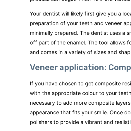
Your dentist will likely first give you a 
preparation of your teeth and veneer appl
minimally prepared. The dentist uses a sma
off part of the enamel. The tool allows 
and comes in a variety of sizes and shap
Veneer application: Comp
If you have chosen to get composite resin
with the appropriate colour to your teeth, 
necessary to add more composite layers t
appearance that fits your smile. Once do
polishers to provide a vibrant and realisti