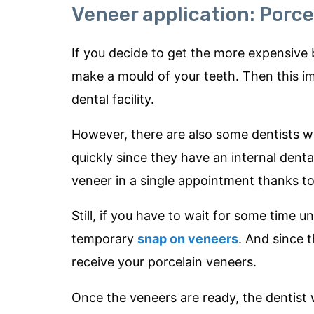
Veneer application: Porce
If you decide to get the more expensive bu
make a mould of your teeth. Then this imp
dental facility.
However, there are also some dentists 
quickly since they have an internal denta
veneer in a single appointment thanks 
Still, if you have to wait for some time u
temporary
snap on veneers
. And since 
receive your porcelain veneers.
Once the veneers are ready, the dentist w