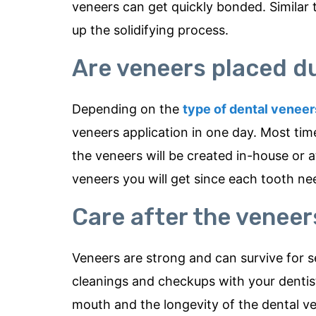
veneers can get quickly bonded. Similar t
up the solidifying process.
Are veneers placed d
Depending on the
type of dental veneer
veneers application in one day. Most time
the veneers will be created in-house or 
veneers you will get since each tooth nee
Care after the venee
Veneers are strong and can survive for s
cleanings and checkups with your dentist
mouth and the longevity of the dental v