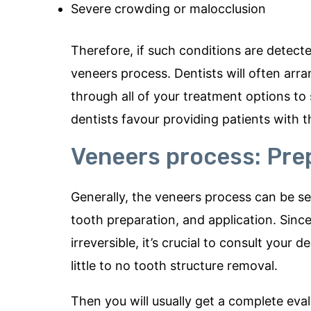
Severe crowding or malocclusion
Therefore, if such conditions are detected
veneers process. Dentists will often arr
through all of your treatment options to
dentists favour providing patients with th
Veneers process: Pre
Generally, the veneers process can be s
tooth preparation, and application. Sinc
irreversible, it’s crucial to consult you
little to no tooth structure removal.
Then you will usually get a complete eval