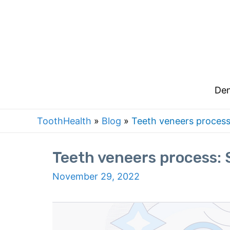
Skip
to
content
Den
ToothHealth
»
Blog
»
Teeth veneers process
Teeth veneers process: 
November 29, 2022