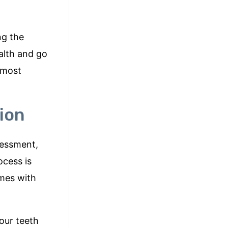
ng the
alth and go
(most
ion
sessment,
ocess is
omes with
your teeth