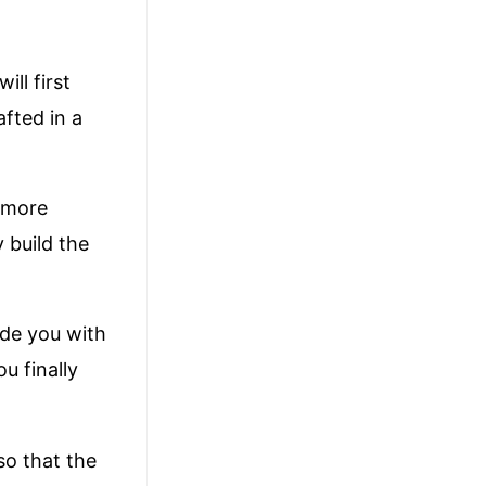
ll first
afted in a
 more
 build the
vide you with
u finally
so that the