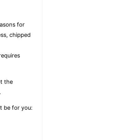
easons for
ess, chipped
 requires
t the
.
 be for you: