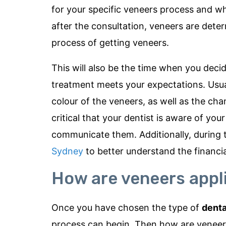
for your specific veneers process and wha
after the consultation, veneers are deter
process of getting veneers.
This will also be the time when you deci
treatment meets your expectations. Usual
colour of the veneers, as well as the cha
critical that your dentist is aware of yo
communicate them. Additionally, during 
Sydney
to better understand the financi
How are veneers appl
Once you have chosen the type of
denta
process can begin. Then how are veneers