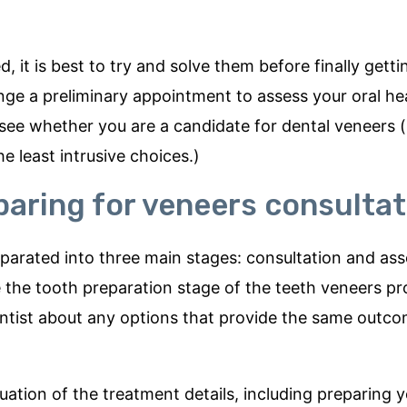
, it is best to try and solve them before finally getti
ange a preliminary appointment to assess your oral he
 see whether you are a candidate for dental veneers 
e least intrusive choices.)
paring for veneers consultat
eparated into three main stages: consultation and as
e the tooth preparation stage of the teeth veneers pr
r dentist about any options that provide the same outc
uation of the treatment details, including preparing 