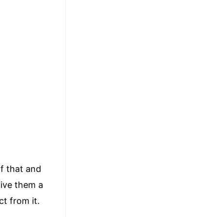
of that and
give them a
t from it.