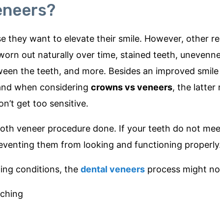
eneers?
e they want to elevate their smile. However, other r
worn out naturally over time, stained teeth, unevenn
ween the teeth, and more. Besides an improved smile
 and when considering
crowns vs veneers
, the latter
n’t get too sensitive.
e tooth veneer procedure done. If your teeth do not mee
eventing them from looking and functioning properly
wing conditions, the
dental veneers
process might not
nching