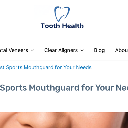
tal Veneers
Clear Aligners
Blog
Abou
st Sports Mouthguard for Your Needs
 Sports Mouthguard for Your Ne