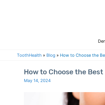
Skip
to
content
Den
ToothHealth
»
Blog
»
How to Choose the Be
How to Choose the Best
May 14, 2024