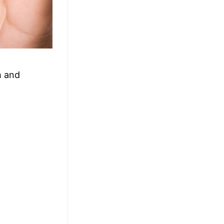
h and