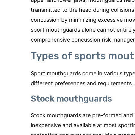
transmitted to the head during collisions o
concussion by minimizing excessive move
sport mouthguards alone cannot entirely 
comprehensive concussion risk managemen
Types of sports mou
Sport mouthguards come in various types,
different preferences and requirements
Stock mouthguards
Stock mouthguards are pre-formed and re
inexpensive and available at most sporti