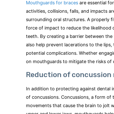
Mouthguards for braces
are essential for
activities, collisions, falls, and impacts
surrounding oral structures. A properly 
force of impact to reduce the likelihood
teeth. By creating a barrier between the
also help prevent lacerations to the lips,
potential complications. Whether engaging
on mouthguards to mitigate the risks of 
Reduction of concussion 
In addition to protecting against dental i
of concussions. Concussions, a form of t
movements that cause the brain to jolt w
upper and lower jaws, mouthguards help 