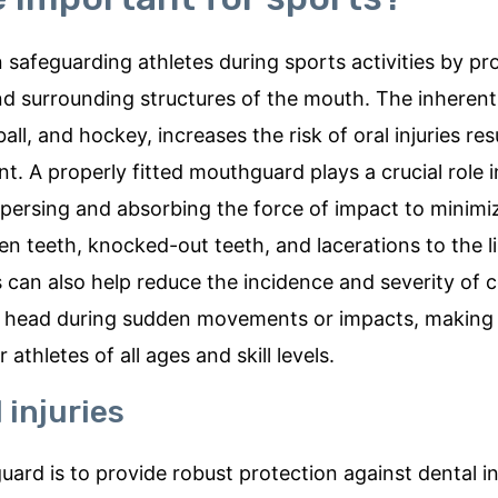
 safeguarding athletes during sports activities by pr
and surrounding structures of the mouth. The inherent
ll, and hockey, increases the risk of oral injuries res
nt. A properly fitted mouthguard plays a crucial role 
persing and absorbing the force of impact to minimiz
en teeth, knocked-out teeth, and lacerations to the l
can also help reduce the incidence and severity of 
the head during sudden movements or impacts, making
athletes of all ages and skill levels.
 injuries
ard is to provide robust protection against dental inj