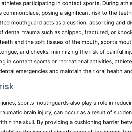
 athletes participating in contact sports. During athle
 are commonplace, posing a significant risk to the teet
fitted mouthguard acts as a cushion, absorbing and di
 of dental trauma such as chipped, fractured, or kno
 teeth and the soft tissues of the mouth, sports mou
 tongue, and cheeks, minimizing the risk of painful inj
 in contact sports or recreational activities, athlete
dental emergencies and maintain their oral health an
risk
njuries, sports mouthguards also play a role in reduci
raumatic brain injury, can occur as a result of sudde
ithin the skull. By providing a cushioning barrier be
stabilize the jaw and absorb some of the impact for