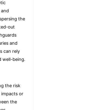
tic
h and
spersing the
cked-out
thguards
uries and
s can rely
d well-being.
ng the risk
n impacts or
tween the
ces