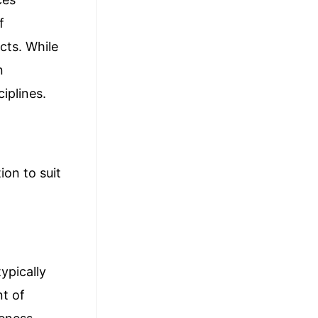
f
cts. While
n
iplines.
ion to suit
ypically
nt of