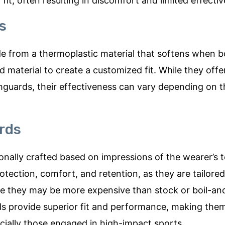
it, often resulting in discomfort and limited effecti
s
e from a thermoplastic material that softens when bo
d material to create a customized fit. While they offer
guards, their effectiveness can vary depending on 
rds
nally crafted based on impressions of the wearer’s 
otection, comfort, and retention, as they are tailored
ile they may be more expensive than stock or boil-an
 provide superior fit and performance, making the
cially those engaged in high-impact sports.