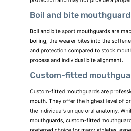
protection and may not provide a proper f
Boil and bite mouthguard
Boil and bite sport mouthguards are mad
boiling, the wearer bites into the softene
and protection compared to stock mouth
process and individual bite alignment.
Custom-fitted mouthgua
Custom-fitted mouthguards are professio
mouth. They offer the highest level of pr
the individual’s unique oral anatomy. Wh
mouthguards, custom-fitted mouthguards
preferred choice for many athletes, espe