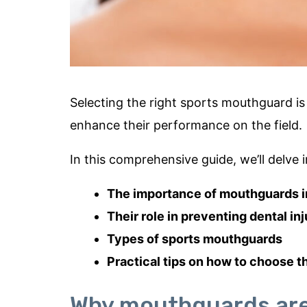
Selecting the right sports mouthguard is 
enhance their performance on the field.
In this comprehensive guide, we’ll delve i
The importance of mouthguards i
Their role in preventing dental in
Types of sports mouthguards
Practical tips on how to choose t
Why mouthguards are 