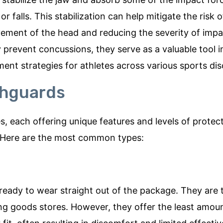
r falls. This stabilization can help mitigate the risk o
ment of the head and reducing the severity of impa
prevent concussions, they serve as a valuable tool i
t strategies for athletes across various sports disc
thguards
 each offering unique features and levels of protect
. Here are the most common types:
ady to wear straight out of the package. They are t
ng goods stores. However, they offer the least amou