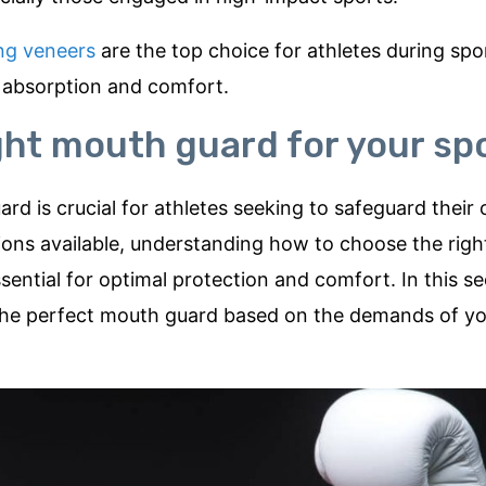
ng veneers
are the top choice for athletes during spo
ck absorption and comfort.
ght mouth guard for your sp
d is crucial for athletes seeking to safeguard their 
ptions available, understanding how to choose the rig
ssential for optimal protection and comfort. In this sec
g the perfect mouth guard based on the demands of y