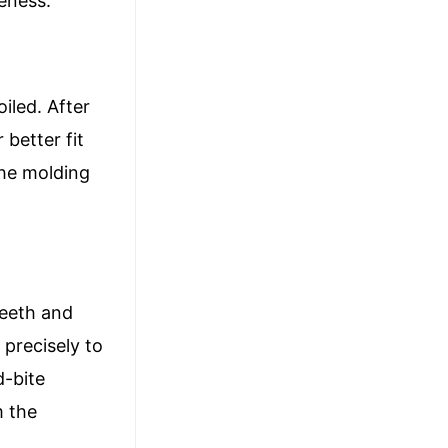
veness.
iled. After
 better fit
the molding
teeth and
 precisely to
d-bite
m the