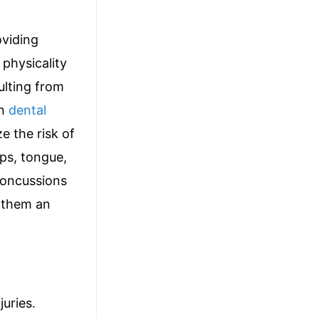
oviding
 physicality
ulting from
in
dental
e the risk of
ips, tongue,
concussions
 them an
uries.