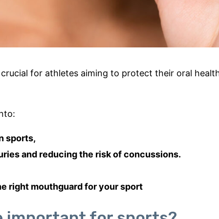
crucial for athletes aiming to protect their oral healt
nto:
n sports,
juries and reducing the risk of concussions.
he right mouthguard for your sport
important for sports?