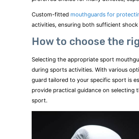
Custom-fitted
mouthguards for protecti
activities, ensuring both sufficient sho
How to choose the ri
Selecting the appropriate sport mouthguar
during sports activities. With various o
guard tailored to your specific sport is e
provide practical guidance on selectin
sport.