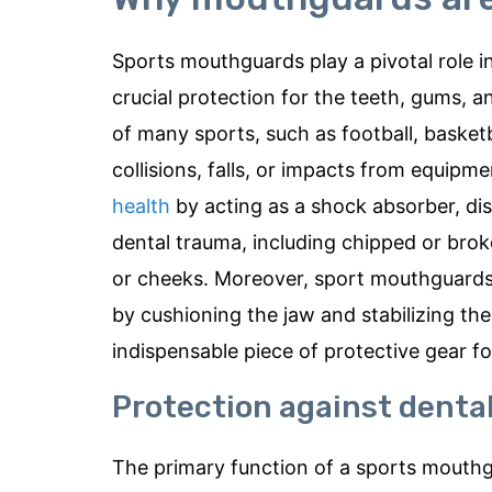
Sports mouthguards play a pivotal role in
crucial protection for the teeth, gums, 
of many sports, such as football, basketba
collisions, falls, or impacts from equipme
health
by acting as a shock absorber, dis
dental trauma, including chipped or brok
or cheeks. Moreover, sport mouthguards 
by cushioning the jaw and stabilizing 
indispensable piece of protective gear for 
Protection against dental
The primary function of a sports mouthgu