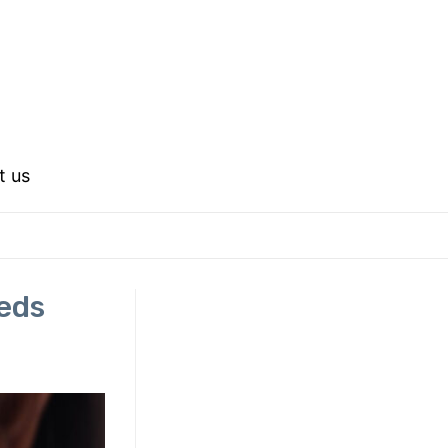
t us
eds