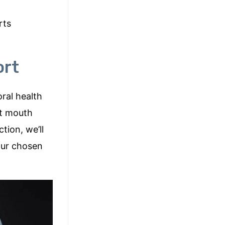
rts
ort
oral health
ht mouth
tion, we’ll
our chosen