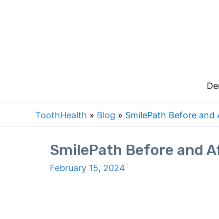
De
ToothHealth
»
Blog
»
SmilePath Before and A
SmilePath Before and Af
February 15, 2024