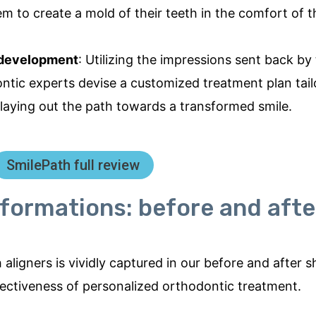
em to create a mold of their teeth in the comfort of 
 development
: Utilizing the impressions sent back by
ontic experts devise a customized treatment plan tail
laying out the path towards a transformed smile.
SmilePath full review
formations: before and afte
aligners is vividly captured in our before and after 
fectiveness of personalized orthodontic treatment.