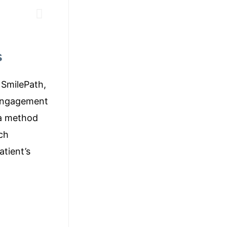
s
 SmilePath,
 engagement
 a method
ch
atient’s