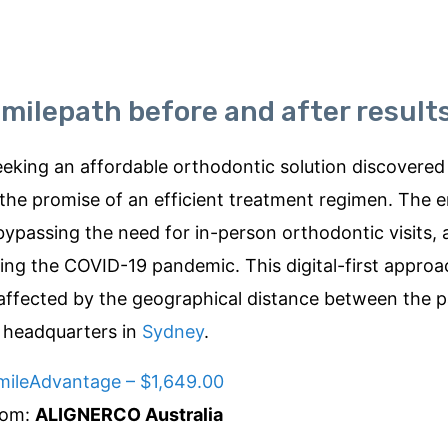
milepath before and after result
eking an affordable orthodontic solution discovered
the promise of an efficient treatment regimen. The
bypassing the need for in-person orthodontic visits,
ring the COVID-19 pandemic. This digital-first approa
unaffected by the geographical distance between the p
 headquarters in
Sydney
.
mileAdvantage – $1,649.00
rom:
ALIGNERCO Australia