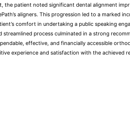
, the patient noted significant dental alignment im
lePath’s aligners. This progression led to a marked inc
tient’s comfort in undertaking a public speaking en
nd streamlined process culminated in a strong recom
pendable, effective, and financially accessible ortho
itive experience and satisfaction with the achieved re