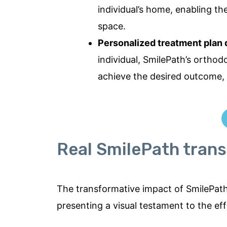
individual’s home, enabling th
space.
Personalized treatment plan
individual, SmilePath’s orthod
achieve the desired outcome, 
Real SmilePath trans
The transformative impact of SmilePath 
presenting a visual testament to the ef