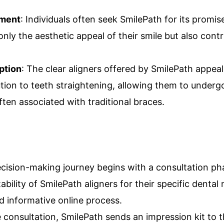
nment
: Individuals often seek SmilePath for its promise
nly the aesthetic appeal of their smile but also contr
ption
: The clear aligners offered by SmilePath appeal
ution to teeth straightening, allowing them to under
ten associated with traditional braces.
ecision-making journey begins with a consultation p
tability of SmilePath aligners for their specific dental
d informative online process.
e consultation, SmilePath sends an impression kit to 