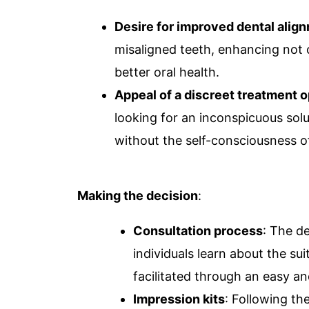
Desire for improved dental alig
misaligned teeth, enhancing not o
better oral health.
Appeal of a discreet treatment o
looking for an inconspicuous sol
without the self-consciousness of
Making the decision
:
Consultation process
: The d
individuals learn about the sui
facilitated through an easy an
Impression kits
: Following th