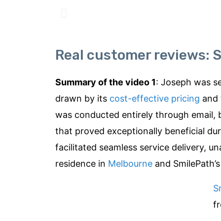
Real customer reviews: S
Summary of the video 1
: Joseph was se
drawn by its
cost-effective pricing
and 
was conducted entirely through email, 
that proved exceptionally beneficial du
facilitated seamless service delivery, 
residence in
Melbourne
and SmilePath’s
S
f