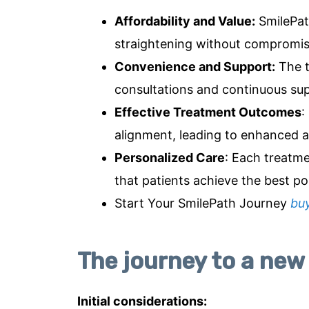
Affordability and Value
:
SmilePath
straightening without compromisi
Convenience and Support
:
The t
consultations and continuous sup
Effective Treatment Outcomes
:
alignment, leading to enhanced a
Personalized Care
: Each treatme
that patients achieve the best pos
Start Your SmilePath Journey
bu
The journey to a new
Initial considerations: