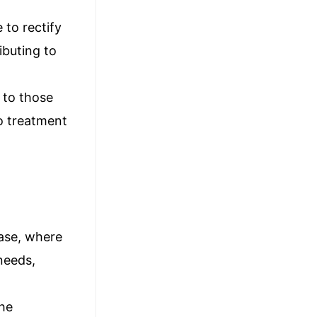
 to rectify
ibuting to
 to those
go treatment
hase, where
 needs,
the