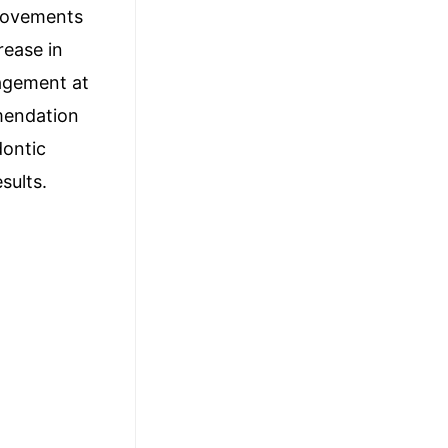
provements
rease in
gagement at
mendation
dontic
sults.