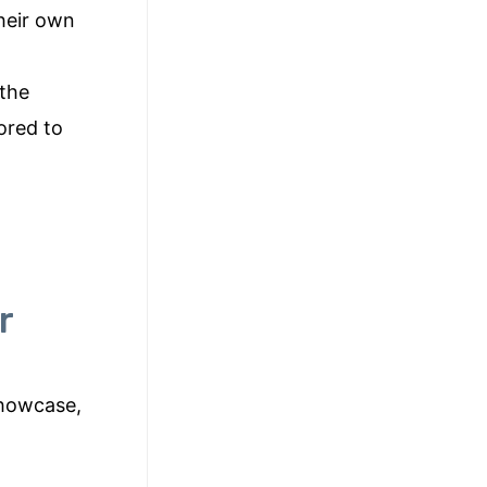
their own
 the
ored to
r
showcase,