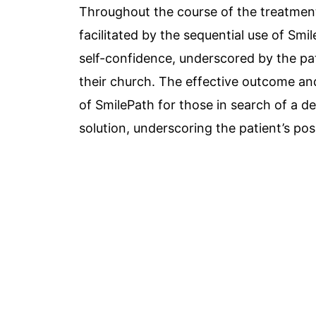
Throughout the course of the treatment
facilitated by the sequential use of Smi
self-confidence, underscored by the pa
their church. The effective outcome a
of SmilePath for those in search of a de
solution, underscoring the patient’s pos