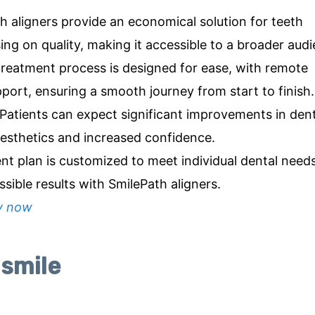
 aligners provide an economical solution for teeth
ng on quality, making it accessible to a broader audi
reatment process is designed for ease, with remote
port, ensuring a smooth journey from start to finish.
 Patients can expect significant improvements in dent
esthetics and increased confidence.
nt plan is customized to meet individual dental need
sible results with SmilePath aligners.
y now
 smile