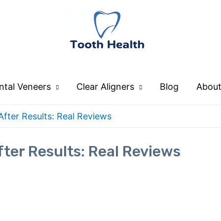
ntal Veneers
Clear Aligners
Blog
About
fter Results: Real Reviews
ter Results: Real Reviews