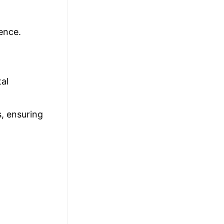
ence.
al
s, ensuring