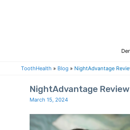
Skip
to
content
Den
ToothHealth
»
Blog
»
NightAdvantage Review
NightAdvantage Review:
March 15, 2024