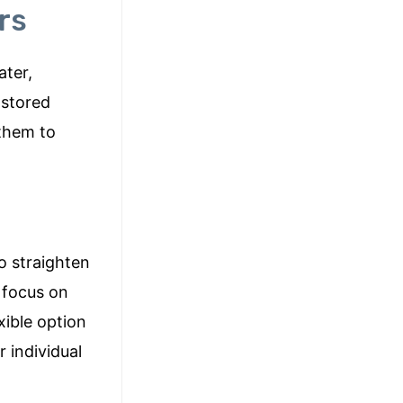
rs
ater,
 stored
 them to
o straighten
s focus on
xible option
 individual