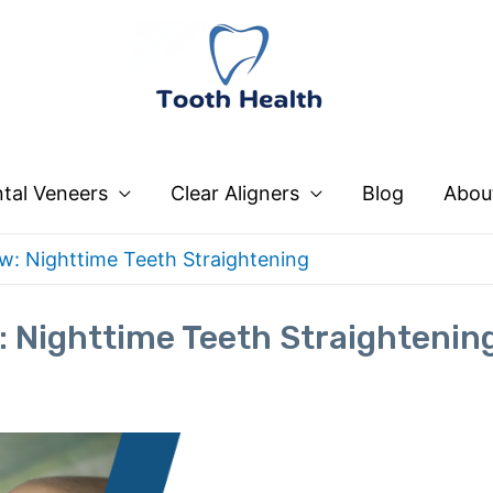
tal Veneers
Clear Aligners
Blog
Abou
: Nighttime Teeth Straightening
 Nighttime Teeth Straightenin