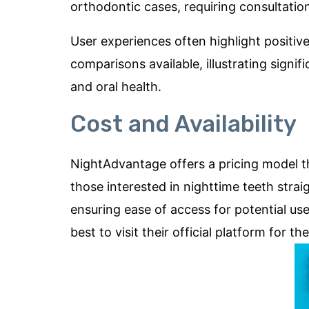
orthodontic cases, requiring consultation 
User experiences often highlight positiv
comparisons available, illustrating sign
and oral health.
Cost and Availability
NightAdvantage offers a pricing model th
those interested in nighttime teeth straigh
ensuring ease of access for potential use
best to visit their official platform for 