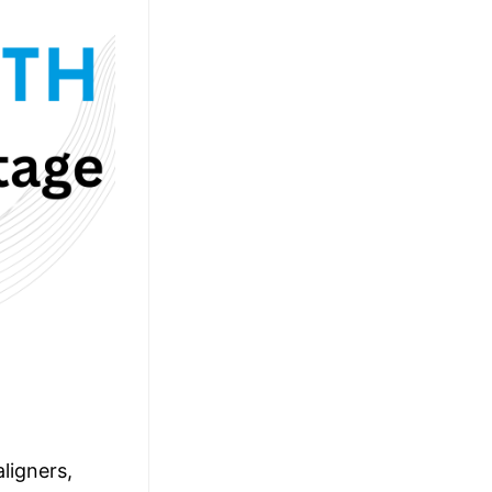
ligners,