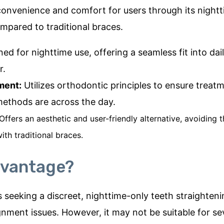
onvenience and comfort for users through its night
mpared to traditional braces.
ed for nighttime use, offering a seamless fit into daily
r.
ment:
Utilizes orthodontic principles to ensure treatm
 methods are across the day.
Offers an aesthetic and user-friendly alternative, avoidin
ith traditional braces.
dvantage?
s seeking a discreet, nighttime-only teeth straighteni
gnment issues. However, it may not be suitable for se