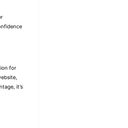
er
confidence
ion for
website,
tage, it’s