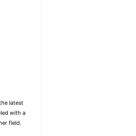
the latest
led with a
er field.