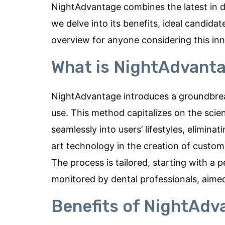
NightAdvantage combines the latest in de
we delve into its benefits, ideal candid
overview for anyone considering this inn
What is NightAdvant
NightAdvantage introduces a groundbrea
use. This method capitalizes on the scien
seamlessly into users’ lifestyles, eliminat
art technology in the creation of custom
The process is tailored, starting with a 
monitored by dental professionals, aimed 
Benefits of NightAdv