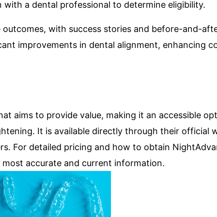
with a dental professional to determine eligibility.
e outcomes, with success stories and before-and-aft
ificant improvements in dental alignment, enhancing 
at aims to provide value, making it an accessible opt
tening. It is available directly through their official 
rs. For detailed pricing and how to obtain NightAdvan
the most accurate and current information.