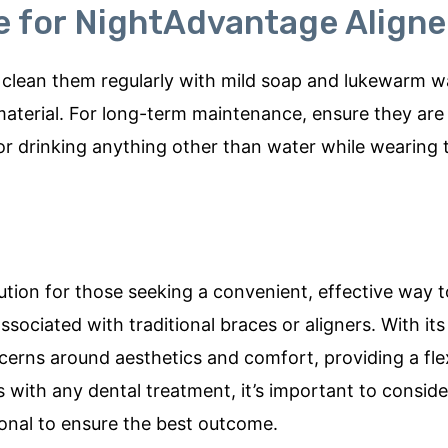
 for NightAdvantage Aligne
 to clean them regularly with mild soap and lukewarm w
material. For long-term maintenance, ensure they are
or drinking anything other than water while wearing
tion for those seeking a convenient, effective way t
ssociated with traditional braces or aligners. With it
erns around aesthetics and comfort, providing a fle
 with any dental treatment, it’s important to consider
ional to ensure the best outcome.