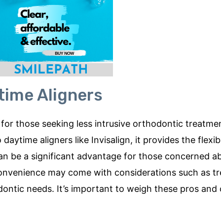
time Aligners
for those seeking less intrusive orthodontic treatme
time aligners like Invisalign, it provides the flexibi
can be a significant advantage for those concerned a
convenience may come with considerations such as t
odontic needs. It’s important to weigh these pros and 