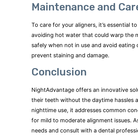
Maintenance and Care
To care for your aligners, it’s essential
avoiding hot water that could warp the 
safely when not in use and avoid eating 
prevent staining and damage.
Conclusion
NightAdvantage offers an innovative solu
their teeth without the daytime hassles a
nighttime use, it addresses common conc
for mild to moderate alignment issues. As
needs and consult with a dental profess