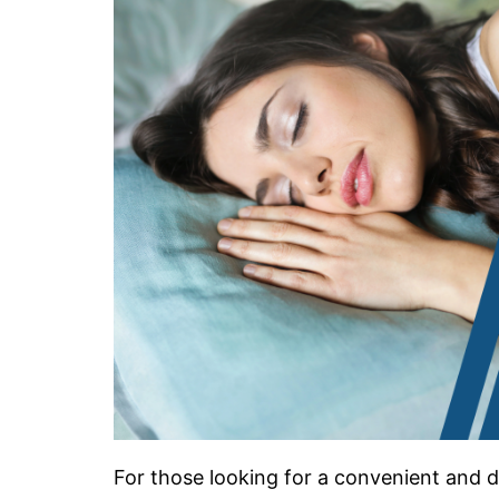
For those looking for a convenient and di