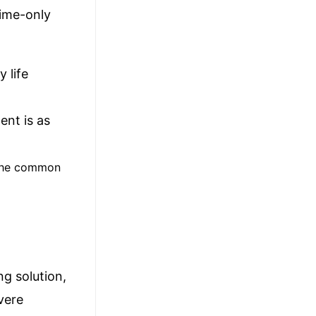
time-only
 life
ent is as
g the common
ng solution,
vere