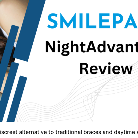
screet alternative to traditional braces and daytime a