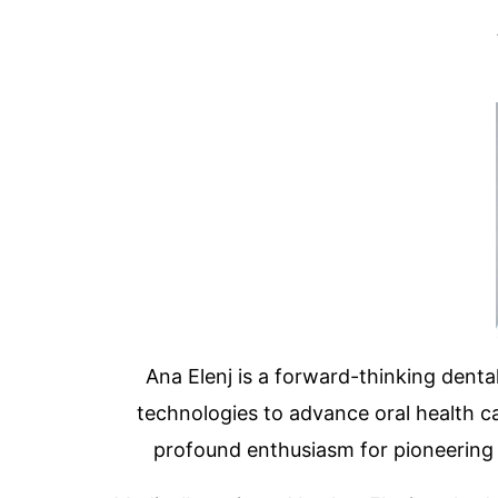
Ana Elenj is a forward-thinking dental
technologies to advance oral health ca
profound enthusiasm for pioneering de