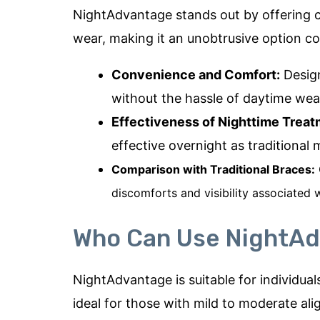
NightAdvantage stands out by offering c
wear, making it an unobtrusive option co
Convenience and Comfort:
Design
without the hassle of daytime wea
Effectiveness of Nighttime Treat
effective overnight as traditional
Comparison with Traditional Braces:
discomforts and visibility associated w
Who Can Use NightA
NightAdvantage is suitable for individual
ideal for those with mild to moderate ali