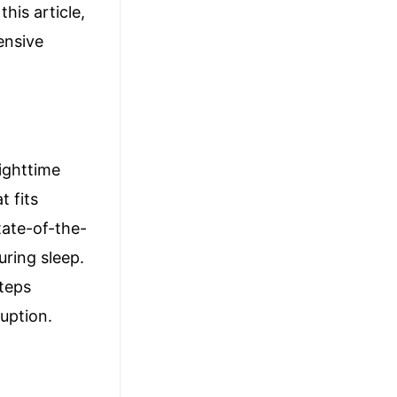
his article,
ensive
ighttime
t fits
state-of-the-
uring sleep.
steps
ruption.