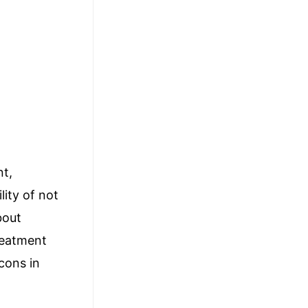
nt,
lity of not
bout
reatment
cons in