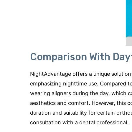
Comparison With Day
NightAdvantage offers a unique solution 
emphasizing nighttime use. Compared to day
wearing aligners during the day, which 
aesthetics and comfort. However, this 
duration and suitability for certain orth
consultation with a dental professional.