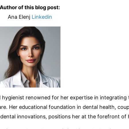
Author of this blog post:
Ana Elenj
Linkedin
 hygienist renowned for her expertise in integrating 
re. Her educational foundation in dental health, coup
ntal innovations, positions her at the forefront of h