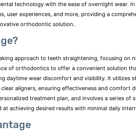
ntal technology with the ease of overnight wear. In t
ates, user experiences, and more, providing a compreh
ovative orthodontic solution.
age?
king approach to teeth straightening, focusing on n
ce of orthodontics to offer a convenient solution tha
ing daytime wear discomfort and visibility. It utilizes 
 clear aligners, ensuring effectiveness and comfort d
personalized treatment plan, and involves a series of 
at achieving desired results with minimal daily inter
antage