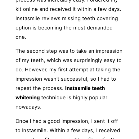
kit online and received it within a few days.
Instasmile reviews missing teeth covering
option is becoming the most demanded
one.
The second step was to take an impression
of my teeth, which was surprisingly easy to
do. However, my first attempt at taking the
impression wasn’t successful, so I had to
repeat the process.
Instasmile teeth
whitening
technique is highly popular
nowadays.
Once I had a good impression, I sent it off
to Instasmile. Within a few days, I received