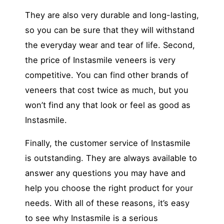
They are also very durable and long-lasting,
so you can be sure that they will withstand
the everyday wear and tear of life. Second,
the price of Instasmile veneers is very
competitive. You can find other brands of
veneers that cost twice as much, but you
won’t find any that look or feel as good as
Instasmile.
Finally, the customer service of Instasmile
is outstanding. They are always available to
answer any questions you may have and
help you choose the right product for your
needs. With all of these reasons, it’s easy
to see why Instasmile is a serious