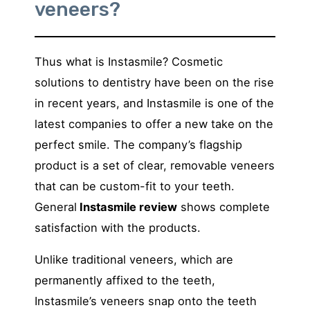
veneers?
Thus what is Instasmile? Cosmetic
solutions to dentistry have been on the rise
in recent years, and Instasmile is one of the
latest companies to offer a new take on the
perfect smile. The company’s flagship
product is a set of clear, removable veneers
that can be custom-fit to your teeth.
General
Instasmile review
shows complete
satisfaction with the products.
Unlike traditional veneers, which are
permanently affixed to the teeth,
Instasmile’s veneers snap onto the teeth