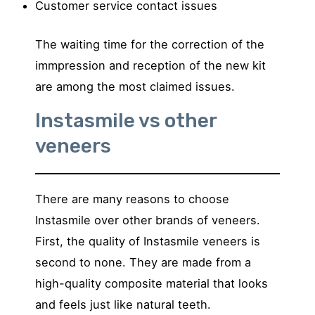
Customer service contact issues
The waiting time for the correction of the
immpression and reception of the new kit
are among the most claimed issues.
Instasmile vs other
veneers
There are many reasons to choose
Instasmile over other brands of veneers.
First, the quality of Instasmile veneers is
second to none. They are made from a
high-quality composite material that looks
and feels just like natural teeth.