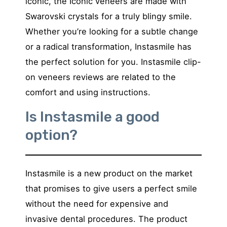
iconic, the Iconic veneers are made with
Swarovski crystals for a truly blingy smile.
Whether you’re looking for a subtle change
or a radical transformation, Instasmile has
the perfect solution for you. Instasmile clip-
on veneers reviews are related to the
comfort and using instructions.
Is Instasmile a good
option?
Instasmile is a new product on the market
that promises to give users a perfect smile
without the need for expensive and
invasive dental procedures. The product