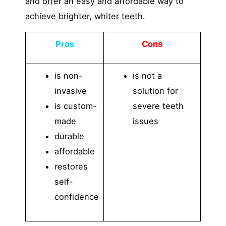
and offer an easy and affordable way to
achieve brighter, whiter teeth.
Pros
Cons
is non-
is not a
invasive
solution for
is custom-
severe teeth
made
issues
durable
affordable
restores
self-
confidence