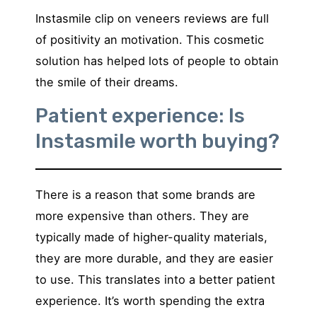
Instasmile clip on veneers reviews are full
of positivity an motivation. This cosmetic
solution has helped lots of people to obtain
the smile of their dreams.
Patient experience: Is
Instasmile worth buying?
There is a reason that some brands are
more expensive than others. They are
typically made of higher-quality materials,
they are more durable, and they are easier
to use. This translates into a better patient
experience. It’s worth spending the extra