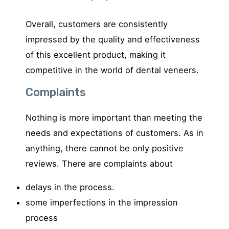
Overall, customers are consistently
impressed by the quality and effectiveness
of this excellent product, making it
competitive in the world of dental veneers.
Complaints
Nothing is more important than meeting the
needs and expectations of customers.
As in
anything, there cannot be only positive
reviews. There are complaints about
delays in the process.
some imperfections in the impression
process