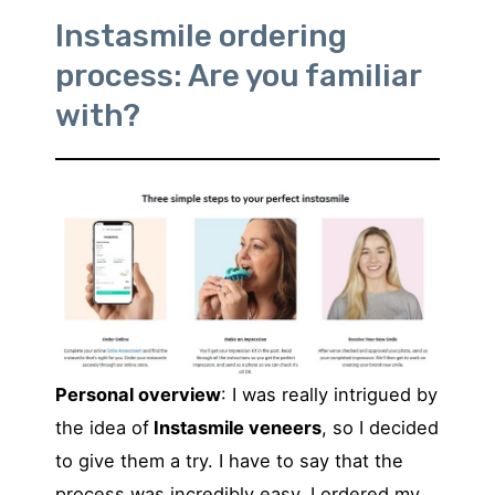
Instasmile ordering
process: Are you familiar
with?
Personal overview
: I was really intrigued by
the idea of
Instasmile veneers
, so I decided
to give them a try. I have to say that the
process was incredibly easy. I ordered my