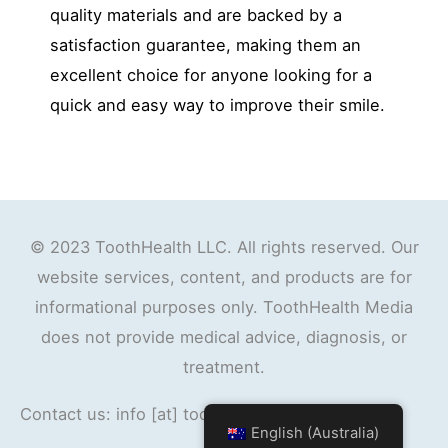
quality materials and are backed by a
satisfaction guarantee, making them an
excellent choice for anyone looking for a
quick and easy way to improve their smile.
© 2023 ToothHealth LLC. All rights reserved. Our
website services, content, and products are for
informational purposes only. ToothHealth Media
does not provide medical advice, diagnosis, or
treatment.
Contact us: info [at] toothhealth.org
English (Australia)