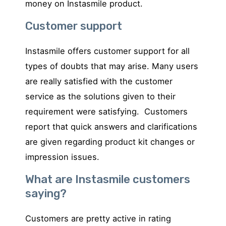
money on Instasmile product.
Customer support
Instasmile offers customer support for all
types of doubts that may arise. Many users
are really satisfied with the customer
service as the solutions given to their
requirement were satisfying. Customers
report that quick answers and clarifications
are given regarding product kit changes or
impression issues.
What are Instasmile customers
saying?
Customers are pretty active in rating