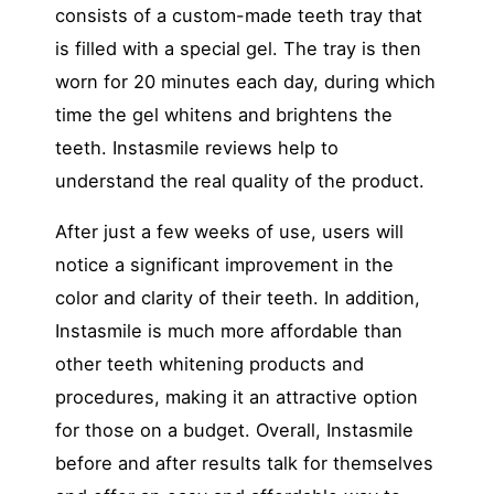
consists of a custom-made teeth tray that
is filled with a special gel. The tray is then
worn for 20 minutes each day, during which
time the gel whitens and brightens the
teeth. Instasmile reviews help to
understand the real quality of the product.
After just a few weeks of use, users will
notice a significant improvement in the
color and clarity of their teeth. In addition,
Instasmile is much more affordable than
other teeth whitening products and
procedures, making it an attractive option
for those on a budget. Overall, Instasmile
before and after results talk for themselves