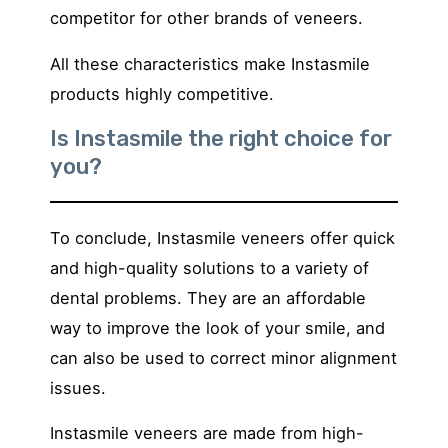
competitor for other brands of veneers.
All these characteristics make Instasmile
products highly competitive.
Is Instasmile the right choice for
you?
To conclude, Instasmile veneers offer quick
and high-quality solutions to a variety of
dental problems. They are an affordable
way to improve the look of your smile, and
can also be used to correct minor alignment
issues.
Instasmile veneers are made from high-