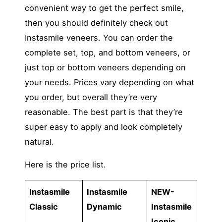
convenient way to get the perfect smile,
then you should definitely check out
Instasmile veneers. You can order the
complete set, top, and bottom veneers, or
just top or bottom veneers depending on
your needs. Prices vary depending on what
you order, but overall they’re very
reasonable. The best part is that they’re
super easy to apply and look completely
natural.
Here is the price list.
Instasmile
Instasmile
NEW-
Classic
Dynamic
Instasmile
Iconic