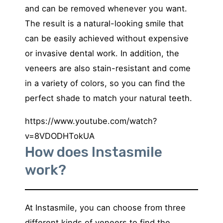
and can be removed whenever you want.
The result is a natural-looking smile that
can be easily achieved without expensive
or invasive dental work. In addition, the
veneers are also stain-resistant and come
in a variety of colors, so you can find the
perfect shade to match your natural teeth.
https://www.youtube.com/watch?
v=8VDODHTokUA
How does Instasmile
work?
At Instasmile, you can choose from three
different kinds of veneers to find the