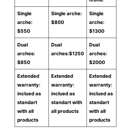
Single
Single arche:
Single
arche:
$800
arche:
$550
$1300
Dual
Dual
Dual
arches:
arches:$1250
arches:
$850
$2000
Extended
Extended
Extended
warranty:
warranty:
warranty:
inclued as
inclued as
inclued as
standart
standart with
standart
with all
all products
with all
products
products