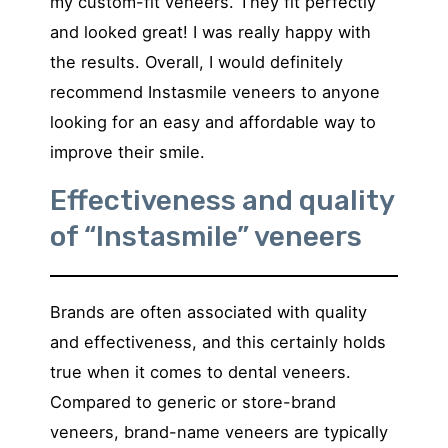
my custom-fit veneers. They fit perfectly
and looked great! I was really happy with
the results. Overall, I would definitely
recommend Instasmile veneers to anyone
looking for an easy and affordable way to
improve their smile.
Effectiveness and quality
of “Instasmile” veneers
Brands are often associated with quality
and effectiveness, and this certainly holds
true when it comes to dental veneers.
Compared to generic or store-brand
veneers, brand-name veneers are typically