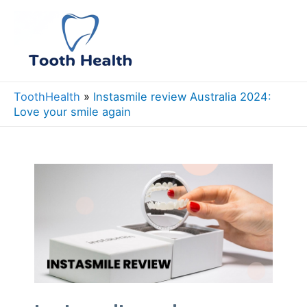
Skip
to
Mai
content
Men
ToothHealth
»
Instasmile review Australia 2024:
Love your smile again