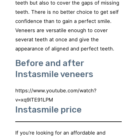
teeth but also to cover the gaps of missing
teeth. There is no better choice to get self
confidence than to gain a perfect smile.
Veneers are versatile enough to cover
severat teeth at once and give the
appearance of aligned and perfect teeth.
Before and after
Instasmile veneers
https://www.youtube.com/watch?
v=xq9lTE91LPM
Instasmile price
If you’re looking for an affordable and