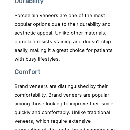
Durability
Porceelain veneers are one of the most
popular options due to their durability and
aesthetic appeal. Unlike other materials,
porcelain resists staining and doesn’t chip
easily, making it a great choice for patients
with busy lifestyles.
Comfort
Brand veneers are distinguished by their
comfortability. Brand veneers are popular
among those looking to improve their smile
quickly and comfortably. Unlike traditional
veneers, which require extensive
preparation of the teeth, brand veneers can