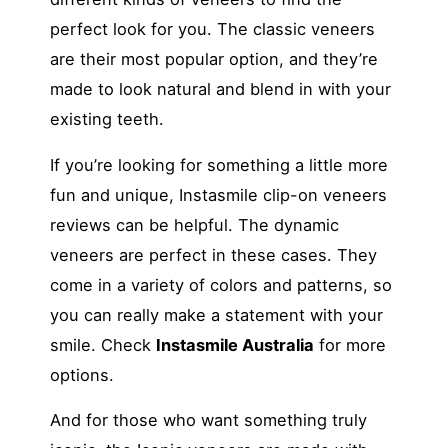
perfect look for you. The classic veneers
are their most popular option, and they’re
made to look natural and blend in with your
existing teeth.
If you’re looking for something a little more
fun and unique, Instasmile clip-on veneers
reviews can be helpful. The dynamic
veneers are perfect in these cases. They
come in a variety of colors and patterns, so
you can really make a statement with your
smile. Check
Instasmile Australia
for more
options.
And for those who want something truly