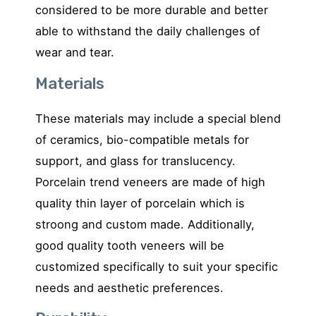
considered to be more durable and better
able to withstand the daily challenges of
wear and tear.
Materials
These materials may include a special blend
of ceramics, bio-compatible metals for
support, and glass for translucency.
Porcelain trend veneers are made of high
quality thin layer of porcelain which is
stroong and custom made. Additionally,
good quality tooth veneers will be
customized specifically to suit your specific
needs and aesthetic preferences.