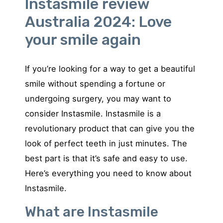
Instasmile review
Australia 2024: Love
your smile again
If you’re looking for a way to get a beautiful
smile without spending a fortune or
undergoing surgery, you may want to
consider Instasmile. Instasmile is a
revolutionary product that can give you the
look of perfect teeth in just minutes. The
best part is that it’s safe and easy to use.
Here’s everything you need to know about
Instasmile.
What are Instasmile