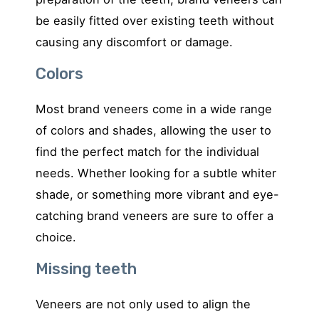
be easily fitted over existing teeth without
causing any discomfort or damage.
Colors
Most brand veneers come in a wide range
of colors and shades, allowing the user to
find the perfect match for the individual
needs. Whether looking for a subtle whiter
shade, or something more vibrant and eye-
catching brand veneers are sure to offer a
choice.
Missing teeth
Veneers are not only used to align the