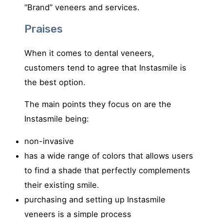
“Brand” veneers and services.
Praises
When it comes to dental veneers,
customers tend to agree that Instasmile is
the best option.
The main points they focus on are the
Instasmile being:
non-invasive
has a wide range of colors that allows users
to find a shade that perfectly complements
their existing smile.
purchasing and setting up Instasmile
veneers is a simple process